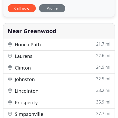
proudly serves the veterinary needs of pet
Call now
Profile
companions in Greenwood, South Carolina, and
the surrounding areas. Our experienced and
compassionate doctors will provide advanced
veterinary care for your constant companion
Near Greenwood
21.7 mi
Honea Path
22.6 mi
Laurens
24.9 mi
Clinton
32.5 mi
Johnston
33.2 mi
Lincolnton
35.9 mi
Prosperity
37.7 mi
Simpsonville