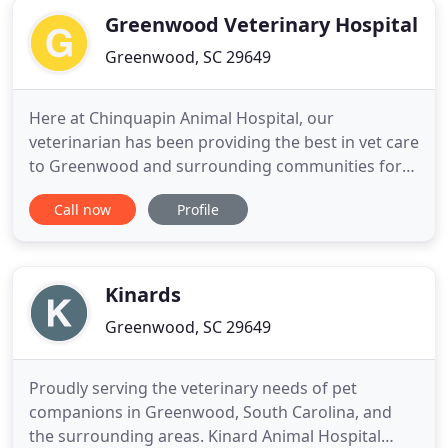
Greenwood Veterinary Hospital
Greenwood, SC 29649
Here at Chinquapin Animal Hospital, our
veterinarian has been providing the best in vet care
to Greenwood and surrounding communities for
over 39 years. Your pets are our passion, and our
Call now
Profile
veterinarian and staff will do all that we can do to
ensure that they receive the best vet care that they
deserve at our animal hospital. Our amazing staff
of highly
Kinards
Greenwood, SC 29649
Proudly serving the veterinary needs of pet
companions in Greenwood, South Carolina, and
the surrounding areas. Kinard Animal Hospital