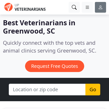
UP
VETERINARIANS
Best Veterinarians in
Greenwood, SC
Quickly connect with the top vets and
animal clinics serving Greenwood, SC.
Request Free Quotes
Go