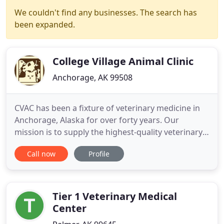
We couldn't find any businesses. The search has
been expanded.
College Village Animal Clinic
Anchorage, AK 99508
CVAC has been a fixture of veterinary medicine in
Anchorage, Alaska for over forty years. Our
mission is to supply the highest-quality veterinary
care for your pets, while also providing
Call now
Profile
personalized client care. Today, we would like you
to consider us "Your Family's Other Doctors." We
believe that the animals we treat are integral
members of their
Tier 1 Veterinary Medical
Center