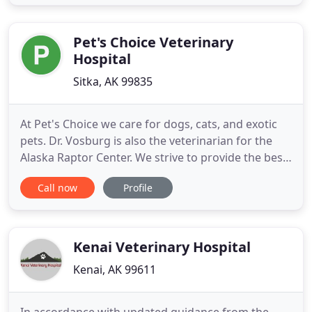
all of the awesome conveniences offered in our
new PetDesk App. Download it free in the app
store and
Pet's Choice Veterinary
Hospital
Sitka, AK 99835
At Pet's Choice we care for dogs, cats, and exotic
pets. Dr. Vosburg is also the veterinarian for the
Alaska Raptor Center. We strive to provide the best
quality care possible for your four legged friends.
Call now
Profile
We offer high quality preventative, routine, and
critical care. Our staff all shares a love and
compassion for animals and will do everything
possible
Kenai Veterinary Hospital
Kenai, AK 99611