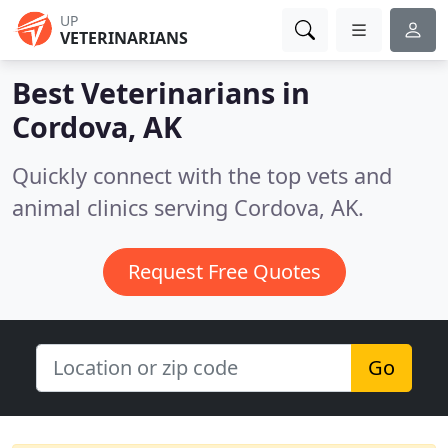
UP
VETERINARIANS
Best Veterinarians in
Cordova, AK
Quickly connect with the top vets and
animal clinics serving Cordova, AK.
Request Free Quotes
Go