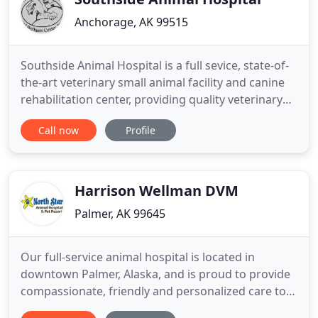
Anchorage, AK 99515
Southside Animal Hospital is a full sevice, state-of-
the-art veterinary small animal facility and canine
rehabilitation center, providing quality veterinary
care through professionalism, compassion,
Call now
Profile
dedication, and integrity. The doctors and staff of
Southside Animal Hospital understand how
important your pet is to your life. We welcome any
questions
Harrison Wellman DVM
Palmer, AK 99645
Our full-service animal hospital is located in
downtown Palmer, Alaska, and is proud to provide
compassionate, friendly and personalized care to
pet owners from all over the Matanuska-Susitna