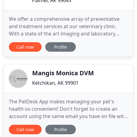
Palmer, AK 99645
We offer a comprehensive array of preventative
and treatment services at our veterinary clinic.
With a state of the art imaging and laboratory
department, we can provide CT, MRI & Ultrasound
Call now
Profile
for your pet. Pre and Post-surgical rehabilitation
via hydrotherapy, laser therapy, acupuncture and
general conditioning. With family roots in Alaska
and with veterinary
Mangis Monica DVM
Ketchikan, AK 99901
The PetDesk App makes managing your pet's
health so convenient! Don't forget to create an
account using the same email you have on file with
us at the clinic so that all of your pet's information
Call now
Profile
will automatically appear in the app. Find out about