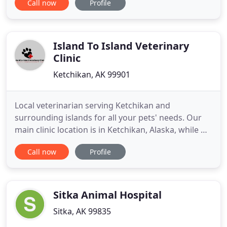
Call now
Profile
Valley. Our newly opened Pet Resort is located just
over a mile from North Star Animal Hospital, and
offers boarding services for many types of pets, as
well as
Island To Island Veterinary
Clinic
Ketchikan, AK 99901
Local veterinarian serving Ketchikan and
surrounding islands for all your pets' needs. Our
main clinic location is in Ketchikan, Alaska, while we
have our Pet Boutique located in Craig, Alaska. Our
Call now
Profile
doctors travel to POW a few times a month to offer
limited veterinary services in Craig at the Pet
Boutique location. Our Craig and Ketchikan
veterinarian
Sitka Animal Hospital
Sitka, AK 99835