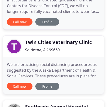
In accordance with updated guidance from the
Centers for Disease Control (CDC), we will no
longer require fully vaccinated clients to wear face
coverings. We will not require proof of vaccination,
Call now
Profile
but we ask for your responsible and respectful
cooperation with this revised policy. Our lobby is
open. Please do not linger in the reception area
and maintain
Twin Cities Veterinary Clinic
Soldotna, AK 99669
We are practicing social distancing procedures as
suggested by the Alaska Department of Health &
Social Services. These procedures are in place for
your safety & the safety of our community. Please
Call now
Profile
help us by following the instructions below. We are
happy to announce that we are no longer requiring
face masks to enter the building. We appreciate
your
Southside Animal Hospital