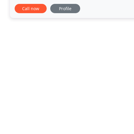
animals. Our veterinarians and staff work
Call now
Profile