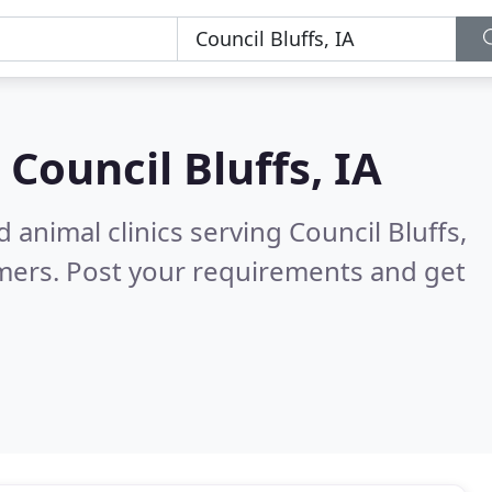
n
Council Bluffs, IA
 animal clinics serving Council Bluffs,
mers. Post your requirements and get