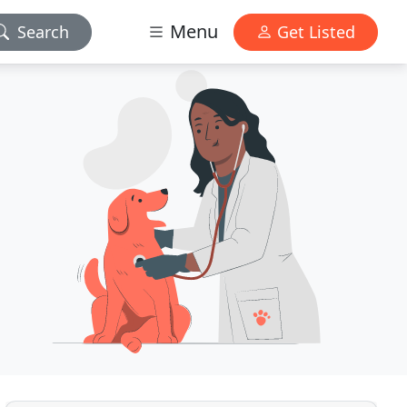
Menu
Search
Get Listed