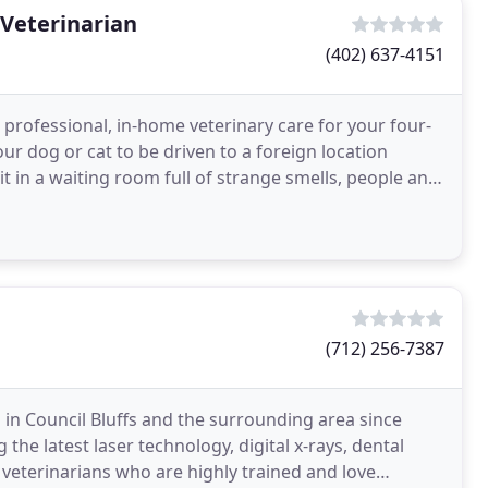
 Veterinarian
(402) 637-4151
 professional, in-home veterinary care for your four-
ur dog or cat to be driven to a foreign location
sit in a waiting room full of strange smells, people and
(712) 256-7387
s in Council Bluffs and the surrounding area since
 the latest laser technology, digital x-rays, dental
d veterinarians who are highly trained and love