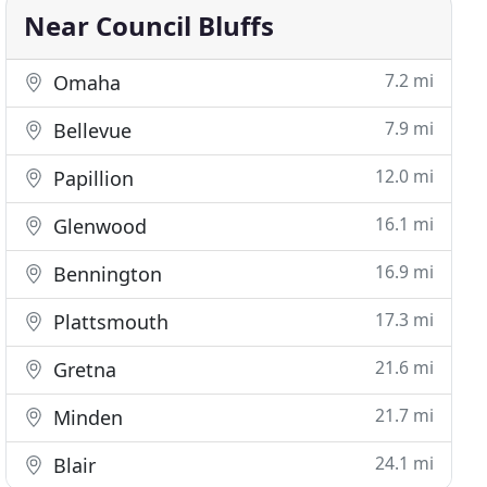
Near Council Bluffs
7.2 mi
Omaha
7.9 mi
Bellevue
12.0 mi
Papillion
16.1 mi
Glenwood
16.9 mi
Bennington
17.3 mi
Plattsmouth
21.6 mi
Gretna
21.7 mi
Minden
24.1 mi
Blair