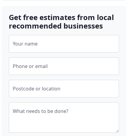
Get free estimates from local
recommended businesses
Your name
Phone or email
Postcode or location
What needs to be done?