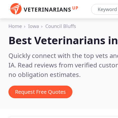
UP
VETERINARIANS
Home
Iowa
Council Bluffs
Best Veterinarians i
Quickly connect with the top vets and
IA.
Read reviews from verified custo
no obligation estimates.
Request Free Quotes