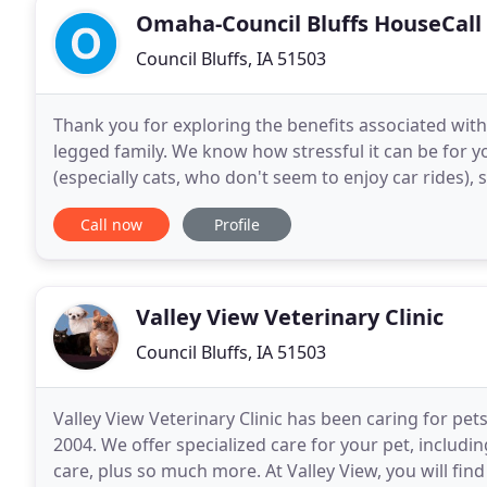
Omaha-Council Bluffs HouseCall
Council Bluffs, IA 51503
Thank you for exploring the benefits associated with
legged family. We know how stressful it can be for yo
(especially cats, who don't seem to enjoy car rides), 
animals, and then be poked and prodded
Call now
Profile
Valley View Veterinary Clinic
Council Bluffs, IA 51503
Valley View Veterinary Clinic has been caring for pet
2004. We offer specialized care for your pet, including
care, plus so much more. At Valley View, you will fin