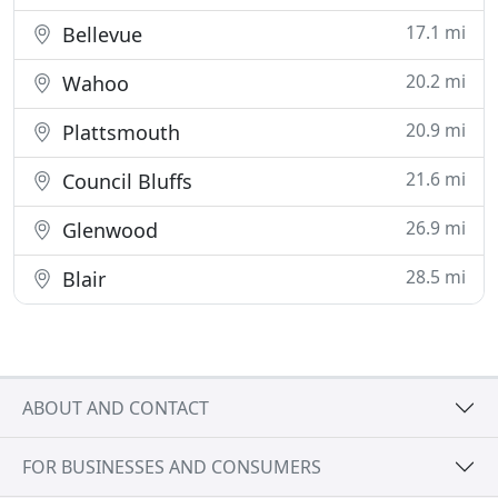
17.1 mi
Bellevue
20.2 mi
Wahoo
20.9 mi
Plattsmouth
21.6 mi
Council Bluffs
26.9 mi
Glenwood
28.5 mi
Blair
ABOUT AND CONTACT
FOR BUSINESSES AND CONSUMERS