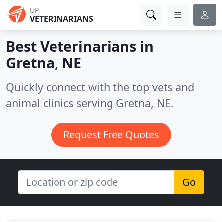
UP
VETERINARIANS
Best Veterinarians in
Gretna, NE
Quickly connect with the top vets and
animal clinics serving Gretna, NE.
Request Free Quotes
Go