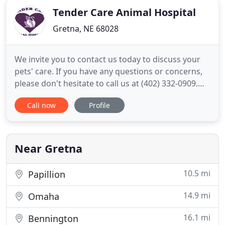
Tender Care Animal Hospital
Gretna, NE 68028
We invite you to contact us today to discuss your
pets' care. If you have any questions or concerns,
please don't hesitate to call us at (402) 332-0909.
Tender Care Animal Hospital is proud to serve
Call now
Profile
Gretna, NE and surrounding areas. We are
dedicated to providing the highest level of
veterinary medicine along with friendly,
compassionate service. We
Near Gretna
10.5 mi
Papillion
14.9 mi
Omaha
16.1 mi
Bennington