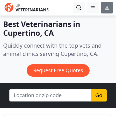
UP
VETERINARIANS
Best Veterinarians in
Cupertino, CA
Quickly connect with the top vets and
animal clinics serving Cupertino, CA.
Request Free Quotes
Go