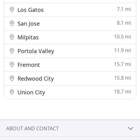
7.1 mi
Los Gatos
8.1 mi
San Jose
10.5 mi
Milpitas
11.9 mi
Portola Valley
15.7 mi
Fremont
15.8 mi
Redwood City
18.7 mi
Union City
ABOUT AND CONTACT