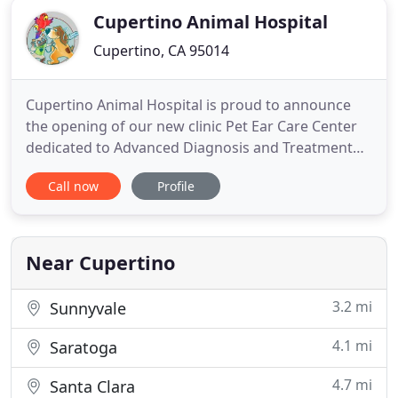
Cupertino Animal Hospital
Cupertino, CA 95014
Cupertino Animal Hospital is proud to announce
the opening of our new clinic Pet Ear Care Center
dedicated to Advanced Diagnosis and Treatment
for pets with Chronic Pet Ear Problems and
Call now
Profile
Chronic Pet Ear Infections. Contact United
Emergency Animal Clinic if your pet needs
emergency care after hours or on holidays! Kureshi
was the first veterinarian in
Near Cupertino
3.2 mi
Sunnyvale
4.1 mi
Saratoga
4.7 mi
Santa Clara