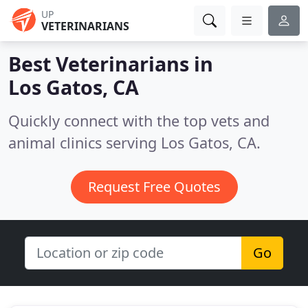
UP
VETERINARIANS
Best Veterinarians in
Los Gatos, CA
Quickly connect with the top vets and
animal clinics serving Los Gatos, CA.
Request Free Quotes
Go