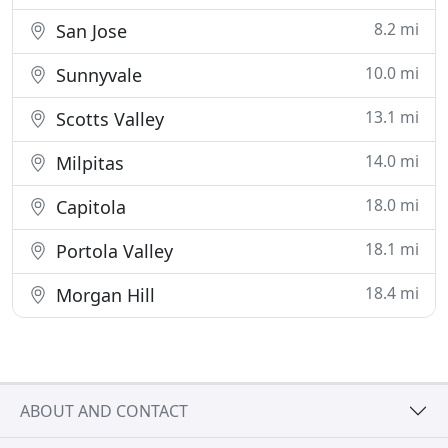
8.2 mi
San Jose
10.0 mi
Sunnyvale
13.1 mi
Scotts Valley
14.0 mi
Milpitas
18.0 mi
Capitola
18.1 mi
Portola Valley
18.4 mi
Morgan Hill
ABOUT AND CONTACT