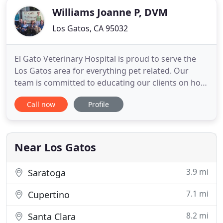
Williams Joanne P, DVM
Los Gatos, CA 95032
El Gato Veterinary Hospital is proud to serve the
Los Gatos area for everything pet related. Our
team is committed to educating our clients on how
to keep your pets healthy. We offer a wide range of
Call now
Profile
services to make sure your family members stay
happy and healthy year-round. Looking for the
best Los Gatos veterinarian? You've come to the
right place
Near Los Gatos
3.9 mi
Saratoga
7.1 mi
Cupertino
8.2 mi
Santa Clara