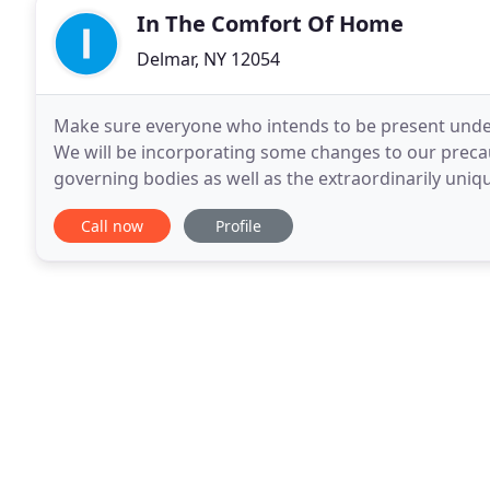
In The Comfort Of Home
Delmar, NY 12054
Make sure everyone who intends to be present under
We will be incorporating some changes to our prec
governing bodies as well as the extraordinarily unique
important to keep in mind, we are going to stranger
Call now
Profile