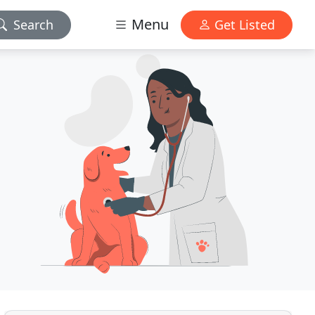
Menu
Search
Get Listed