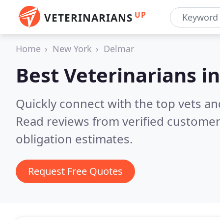
UP
VETERINARIANS
Home
New York
Delmar
Best Veterinarians i
Quickly connect with the top vets and
Read reviews from verified customer
obligation estimates.
Request Free Quotes