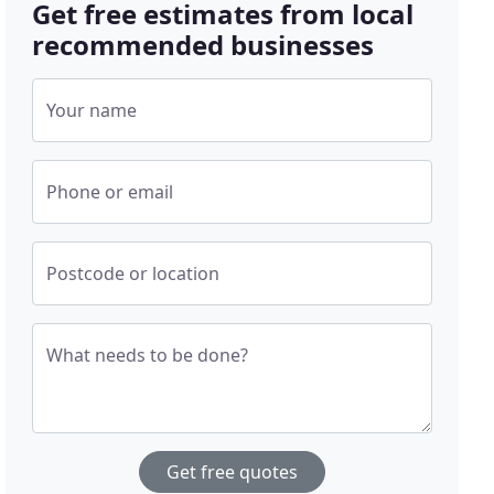
Get free estimates from local
recommended businesses
Your name
Phone or email
Postcode or location
What needs to be done?
Get free quotes