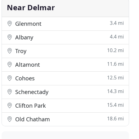
Near Delmar
3.4 mi
Glenmont
4.4 mi
Albany
10.2 mi
Troy
11.6 mi
Altamont
12.5 mi
Cohoes
14.3 mi
Schenectady
15.4 mi
Clifton Park
18.6 mi
Old Chatham