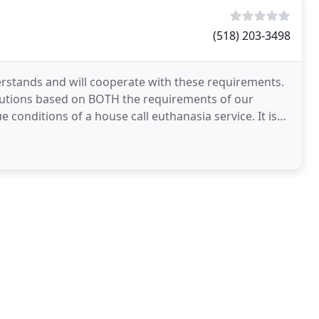
(518) 203-3498
stands and will cooperate with these requirements.
autions based on BOTH the requirements of our
 conditions of a house call euthanasia service. It is
s