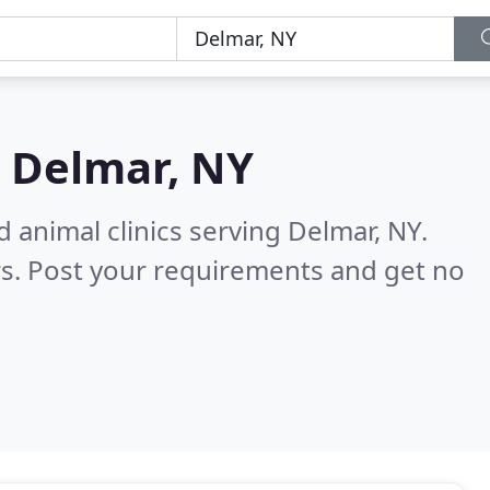
n
Delmar, NY
 animal clinics serving Delmar, NY.
s. Post your requirements and get no