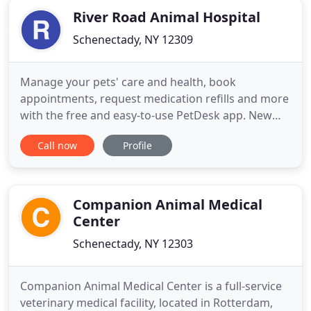
River Road Animal Hospital
Schenectady, NY 12309
Manage your pets' care and health, book
appointments, request medication refills and more
with the free and easy-to-use PetDesk app. New
clients will receive $10 off their first wellness exam.
Call now
Profile
Mention this coupon to receive your discount.
Discount forfeited if you miss your appointment
without calling us ahead of time to reschedule.
River Road Animal
Companion Animal Medical
Center
Schenectady, NY 12303
Companion Animal Medical Center is a full-service
veterinary medical facility, located in Rotterdam,