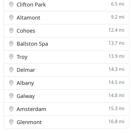
6.5 mi
Clifton Park
9.2 mi
Altamont
12.4 mi
Cohoes
13.7 mi
Ballston Spa
13.9 mi
Troy
14.3 mi
Delmar
14.5 mi
Albany
14.8 mi
Galway
15.3 mi
Amsterdam
16.8 mi
Glenmont