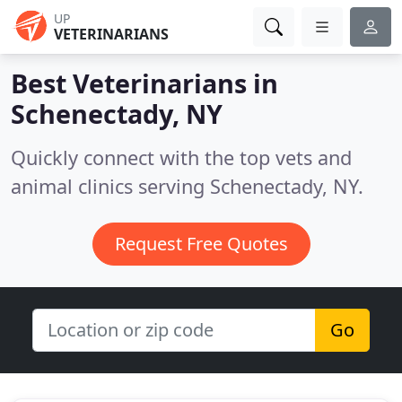
UP
VETERINARIANS
Best Veterinarians in
Schenectady, NY
Quickly connect with the top vets and
animal clinics serving Schenectady, NY.
Request Free Quotes
Go