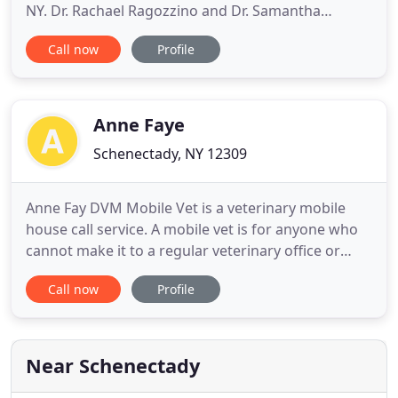
NY. Dr. Rachael Ragozzino and Dr. Samantha
Weglinski are licensed veterinarians, treating small
Call now
Profile
companion animals. Your pet's health and well-
being is very important to us and we will make
every effort to give your pet the best care possible.
Our team
Anne Faye
Schenectady, NY 12309
Anne Fay DVM Mobile Vet is a veterinary mobile
house call service. A mobile vet is for anyone who
cannot make it to a regular veterinary office or
simply wants the convenience of this service. Some
Call now
Profile
animals get very stressed going to veterinary
appointments to the point of behavioral or health
problems. The mobile vet service will offer
everything from
Near Schenectady