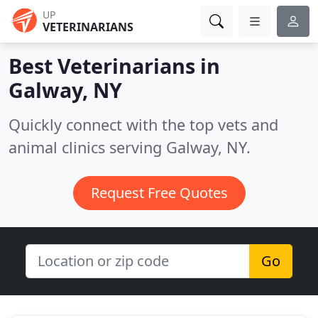
UP
VETERINARIANS
Best Veterinarians in
Galway, NY
Quickly connect with the top vets and
animal clinics serving Galway, NY.
Request Free Quotes
Go