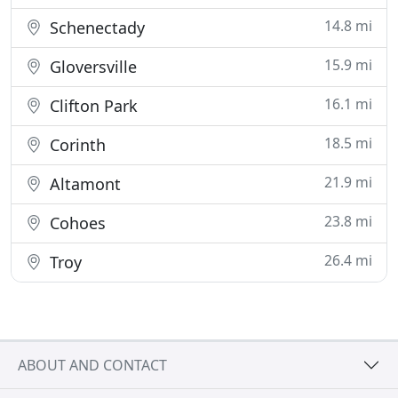
14.8 mi
Schenectady
15.9 mi
Gloversville
16.1 mi
Clifton Park
18.5 mi
Corinth
21.9 mi
Altamont
23.8 mi
Cohoes
26.4 mi
Troy
ABOUT AND CONTACT