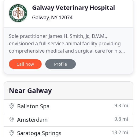
Galway Veterinary Hospital
Galway, NY 12074
Sole practitioner James H. Smith, Jr., D.V.M.,
envisioned a full-service animal facility providing
comprehensive medical and surgical care for his
patients. We take our responsibility seriously as
Call now
Profile
your continuously engaged partner in the health
and wellness of your pet. The hospital has
maintained continuous accreditation from the
American Animal Hospital
Near Galway
9.3 mi
Ballston Spa
9.8 mi
Amsterdam
13.2 mi
Saratoga Springs