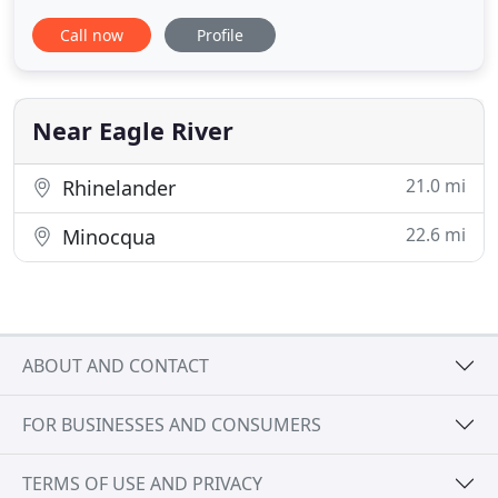
your pet, and will treat them as if they were our
Call now
Profile
very own. You'll find our clinic supportive and
attentive, whether you're here for a routine visit, or
an unexpected emergency. Our mission is to
provide you
Near Eagle River
21.0 mi
Rhinelander
22.6 mi
Minocqua
ABOUT AND CONTACT
FOR BUSINESSES AND CONSUMERS
TERMS OF USE AND PRIVACY