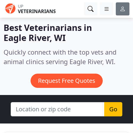
UP
VETERINARIANS
Best Veterinarians in
Eagle River, WI
Quickly connect with the top vets and
animal clinics serving Eagle River, WI.
Request Free Quotes
Go