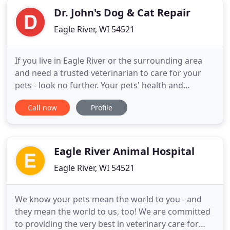
Dr. John's Dog & Cat Repair
Eagle River, WI 54521
If you live in Eagle River or the surrounding area
and need a trusted veterinarian to care for your
pets - look no further. Your pets' health and
wellbeing are very important to us, and we take
Call now
Profile
every possible measure to give your animals the
care they deserve. Dr. John has years of experience
treating serious conditions and offering regular
pet wellness
Eagle River Animal Hospital
Eagle River, WI 54521
We know your pets mean the world to you - and
they mean the world to us, too! We are committed
to providing the very best in veterinary care for