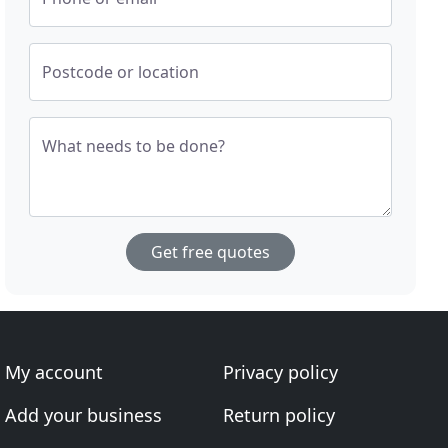
Postcode or location
What needs to be done?
Get free quotes
My account
Privacy policy
Add your business
Return policy