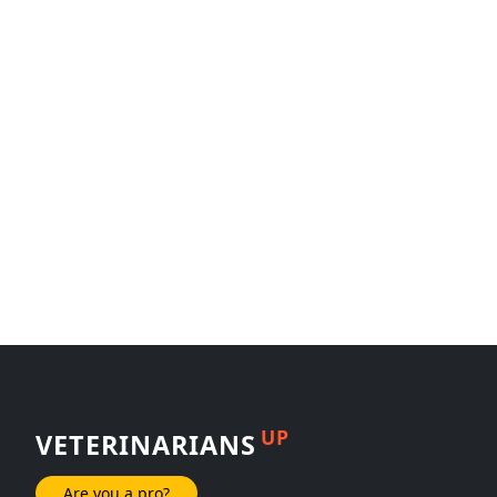
UP
VETERINARIANS
Are you a pro?