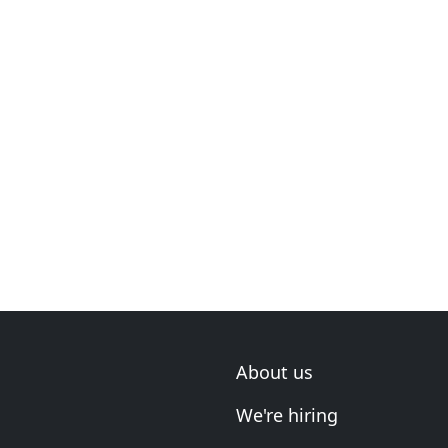
About us
We're hiring