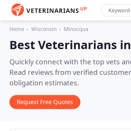
UP
VETERINARIANS
Home
Wisconsin
Minocqua
Best Veterinarians i
Quickly connect with the top vets an
Read reviews from verified customer
obligation estimates.
Request Free Quotes