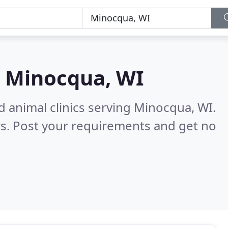
n
Minocqua, WI
d animal clinics serving Minocqua, WI.
s. Post your requirements and get no