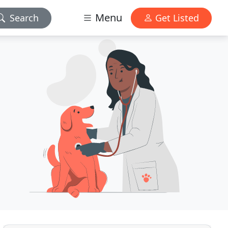
Menu
Search
Get Listed