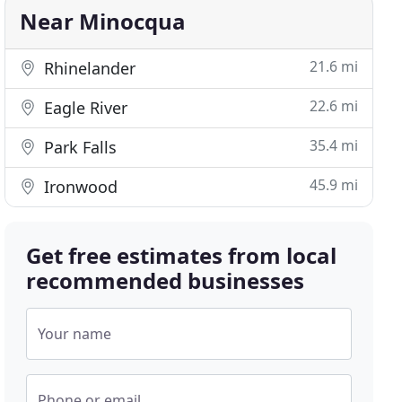
Near Minocqua
21.6 mi
Rhinelander
22.6 mi
Eagle River
35.4 mi
Park Falls
45.9 mi
Ironwood
Get free estimates from local
recommended businesses
Your name
Phone or email