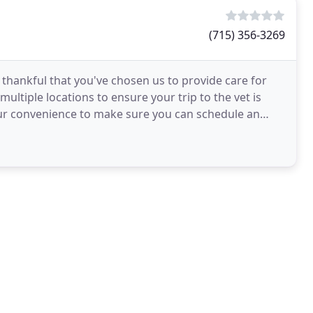
(715) 356-3269
 thankful that you've chosen us to provide care for
ltiple locations to ensure your trip to the vet is
our convenience to make sure you can schedule an