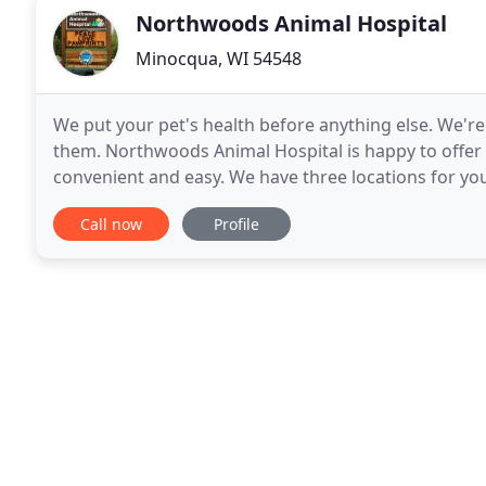
Northwoods Animal Hospital
Minocqua, WI 54548
We put your pet's health before anything else. We're
them. Northwoods Animal Hospital is happy to offer mu
convenient and easy. We have three locations for y
appointment at a location near you when you
Call now
Profile