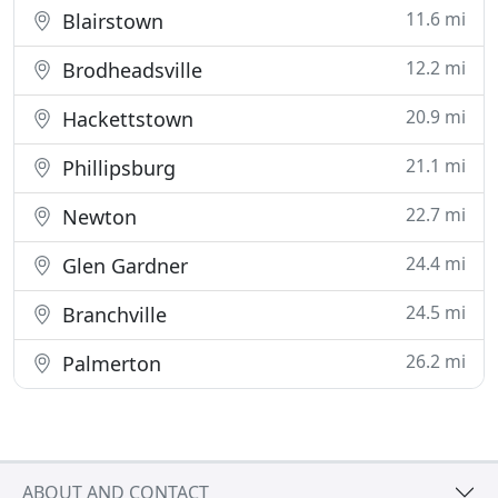
11.6 mi
Blairstown
12.2 mi
Brodheadsville
20.9 mi
Hackettstown
21.1 mi
Phillipsburg
22.7 mi
Newton
24.4 mi
Glen Gardner
24.5 mi
Branchville
26.2 mi
Palmerton
ABOUT AND CONTACT