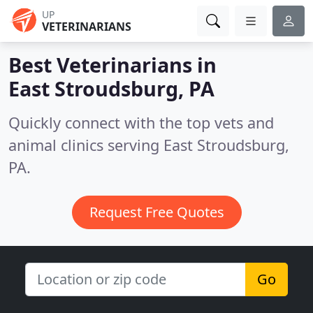
UP
VETERINARIANS
Best Veterinarians in
East Stroudsburg, PA
Quickly connect with the top vets and
animal clinics serving East Stroudsburg,
PA.
Request Free Quotes
Go