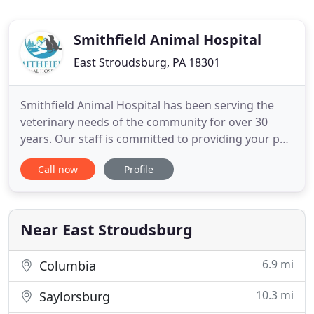
Smithfield Animal Hospital
East Stroudsburg, PA 18301
Smithfield Animal Hospital has been serving the
veterinary needs of the community for over 30
years. Our staff is committed to providing your pet
with compassionate care and quality veterinary
Call now
Profile
medical services. We offer convenient parking and
a comfortable reception area. We invite you to
schedule an appointment for your pet and we
welcome you to the
Near East Stroudsburg
6.9 mi
Columbia
10.3 mi
Saylorsburg