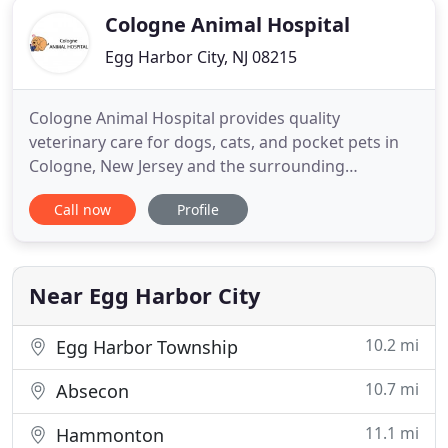
Cologne Animal Hospital
Egg Harbor City, NJ 08215
Cologne Animal Hospital provides quality
veterinary care for dogs, cats, and pocket pets in
Cologne, New Jersey and the surrounding
communities. Due to the new CDC and State of
Call now
Profile
New Jersey recommendations, Cologne Animal
Hospital will be adopting a new set of operational
guidelines to better serve you as we transition into
reopening. At this time we
Near Egg Harbor City
10.2 mi
Egg Harbor Township
10.7 mi
Absecon
11.1 mi
Hammonton