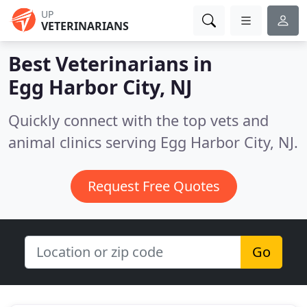
UP
VETERINARIANS
Best Veterinarians in
Egg Harbor City, NJ
Quickly connect with the top vets and
animal clinics serving Egg Harbor City, NJ.
Request Free Quotes
Go