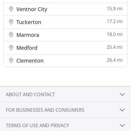
15.9 mi
Ventnor City
17.2 mi
Tuckerton
18.0 mi
Marmora
25.4 mi
Medford
26.4 mi
Clementon
ABOUT AND CONTACT
FOR BUSINESSES AND CONSUMERS
TERMS OF USE AND PRIVACY