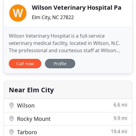
Wilson Veterinary Hospital Pa
Elm City, NC 27822
Wilson Veterinary Hospital is a full-service
veterinary medical facility, located in Wilson, N.C.
The professional and courteous staff at Wilson
Veterinary Hospital seeks to provide the best
Call now
Profile
possible medical, surgical, dental, and preventative
care for their highly-valued patients. We are
committed to promoting responsible pet
ownership, preventative
Near Elm City
6.6 mi
Wilson
9.9 mi
Rocky Mount
19.4 mi
Tarboro