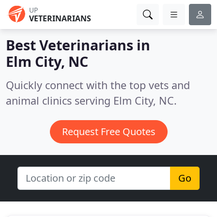
UP
VETERINARIANS
Best Veterinarians in
Elm City, NC
Quickly connect with the top vets and
animal clinics serving Elm City, NC.
Request Free Quotes
Go