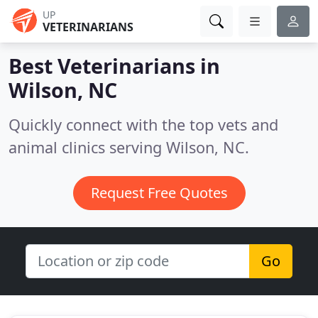
UP
VETERINARIANS
Best Veterinarians in
Wilson, NC
Quickly connect with the top vets and
animal clinics serving Wilson, NC.
Request Free Quotes
Go