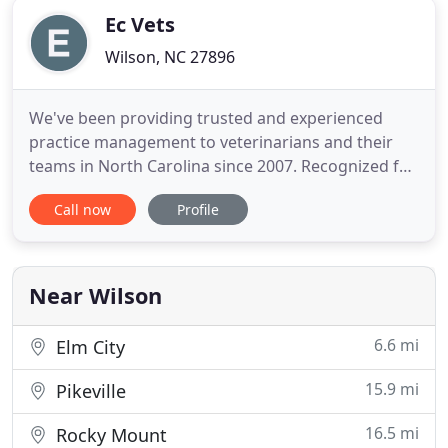
Ec Vets
Wilson, NC 27896
We've been providing trusted and experienced
practice management to veterinarians and their
teams in North Carolina since 2007. Recognized for
hands-on support and our commitment to
Call now
Profile
professional and practice growth, we're here to
manage the business and provide you resources
so you can be your best for your clients and their
pets. I'm proud to work
Near Wilson
6.6 mi
Elm City
15.9 mi
Pikeville
16.5 mi
Rocky Mount