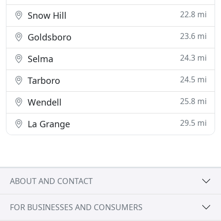
22.8 mi
Snow Hill
23.6 mi
Goldsboro
24.3 mi
Selma
24.5 mi
Tarboro
25.8 mi
Wendell
29.5 mi
La Grange
ABOUT AND CONTACT
FOR BUSINESSES AND CONSUMERS