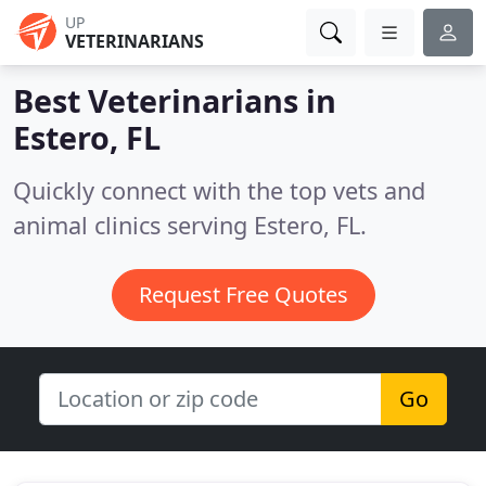
UP
VETERINARIANS
Best Veterinarians in
Estero, FL
Quickly connect with the top vets and
animal clinics serving Estero, FL.
Request Free Quotes
Go