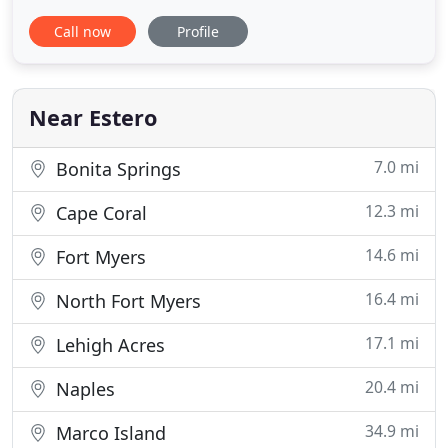
nutrition. We have a high standard of care and a
Call now
Profile
state of the art surgical suite. We are passionate
about the emotional and physical wellbeing of
pets. We take the 'pet' out of 'petrified' because
fear free visits
Near Estero
7.0 mi
Bonita Springs
12.3 mi
Cape Coral
14.6 mi
Fort Myers
16.4 mi
North Fort Myers
17.1 mi
Lehigh Acres
20.4 mi
Naples
34.9 mi
Marco Island