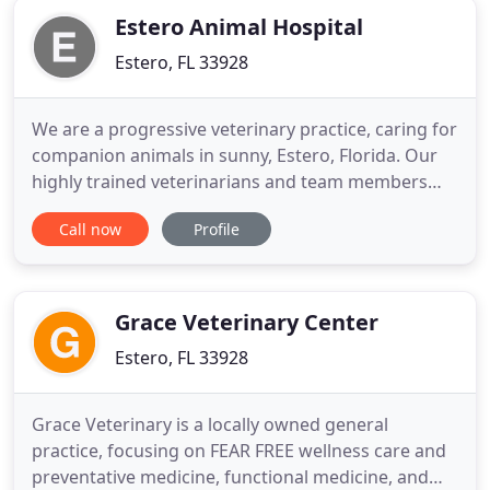
Estero Animal Hospital
Estero, FL 33928
We are a progressive veterinary practice, caring for
companion animals in sunny, Estero, Florida. Our
highly trained veterinarians and team members
are dedicated to meeting the needs of you and
Call now
Profile
your pets in a friendly, compassionate manner. Our
entire staff will treat your pets as if they are their
own. Please contact us today for you and your
fuzzy
Grace Veterinary Center
Estero, FL 33928
Grace Veterinary is a locally owned general
practice, focusing on FEAR FREE wellness care and
preventative medicine, functional medicine, and