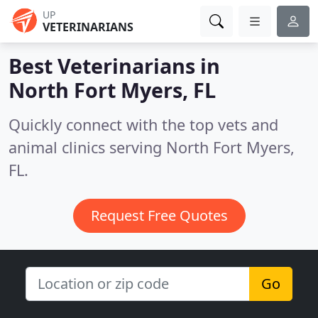
UP
VETERINARIANS
Best Veterinarians in
North Fort Myers, FL
Quickly connect with the top vets and
animal clinics serving North Fort Myers,
FL.
Request Free Quotes
Go