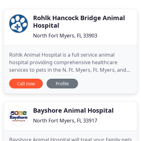
Rohlk Hancock Bridge Animal
Hospital
North Fort Myers, FL 33903
Rohlk Animal Hospital is a full service animal
hospital providing comprehensive healthcare
services to pets in the N. Ft. Myers, Ft. Myers, and
Cape Coral areas. We understand the special role
Call now
Profile
your pet plays in your family and are dedicated to
becoming your partner in your pet's health care.
We treat your pet as we would our own. Our goal is
to practice
Bayshore Animal Hospital
North Fort Myers, FL 33917
Bayshore Animal Hospital will treat your family pets