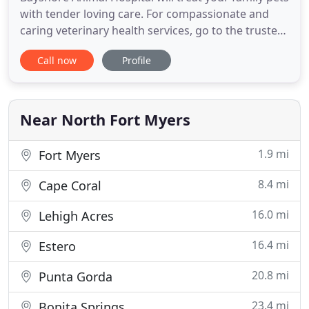
with tender loving care. For compassionate and
caring veterinary health services, go to the trusted
staff at Bayshore Animal Hospital. We are your
Call now
Profile
partner in ensuring your pet's health. Bayshore
Animal Hospital provides medical, surgical and
dental services to keep your pet safe and healthy.
Zooming
Near North Fort Myers
1.9 mi
Fort Myers
8.4 mi
Cape Coral
16.0 mi
Lehigh Acres
16.4 mi
Estero
20.8 mi
Punta Gorda
23.4 mi
Bonita Springs