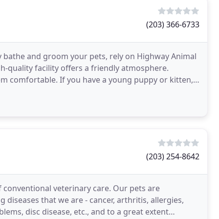
(203) 366-6733
erly bathe and groom your pets, rely on Highway Animal
-quality facility offers a friendly atmosphere.
em comfortable. If you have a young puppy or kitten,
(203) 254-8642
 conventional veterinary care. Our pets are
 diseases that we are - cancer, arthritis, allergies,
lems, disc disease, etc., and to a great extent