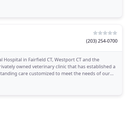
(203) 254-0700
 Hospital in Fairfield CT, Westport CT and the
ivately owned veterinary clinic that has established a
standing care customized to meet the needs of our