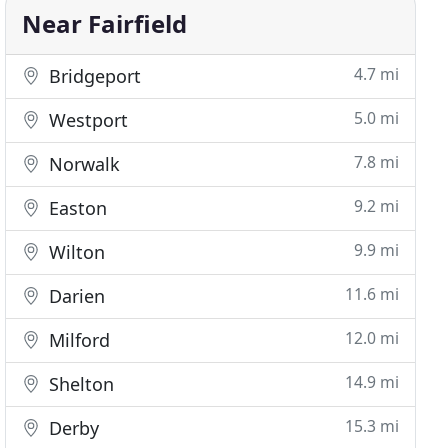
Near Fairfield
4.7 mi
Bridgeport
5.0 mi
Westport
7.8 mi
Norwalk
9.2 mi
Easton
9.9 mi
Wilton
11.6 mi
Darien
12.0 mi
Milford
14.9 mi
Shelton
15.3 mi
Derby