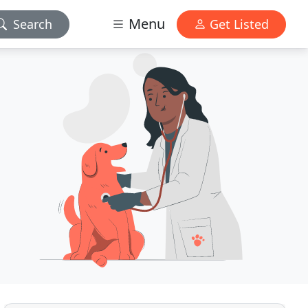
Menu
Search
Get Listed