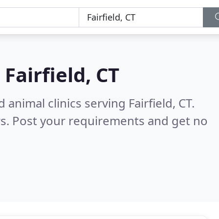
n
Fairfield, CT
animal clinics serving Fairfield, CT.
s. Post your requirements and get no