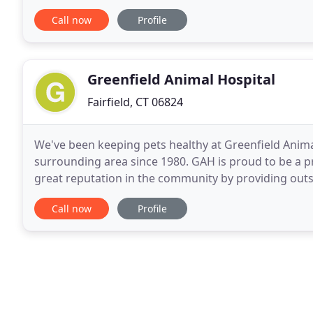
traditional medicine does not seem to be able
Call now
Profile
Greenfield Animal Hospital
Fairfield, CT 06824
We've been keeping pets healthy at Greenfield Animal
surrounding area since 1980. GAH is proud to be a pr
great reputation in the community by providing out
individual clients and patients. We believe
Call now
Profile