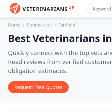
UP
VETERINARIANS
Home
Connecticut
Fairfield
Best Veterinarians i
Quickly connect with the top vets and 
Read reviews from verified customer
obligation estimates.
Request Free Quotes