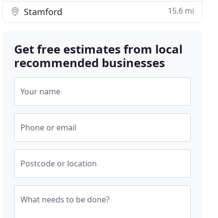
15.6 mi
Stamford
Get free estimates from local
recommended businesses
Your name
Phone or email
Postcode or location
What needs to be done?