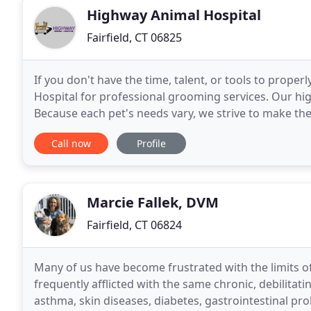
Highway Animal Hospital
Fairfield, CT 06825
If you don't have the time, talent, or tools to prop
Hospital for professional grooming services. Our high
Because each pet's needs vary, we strive to make th
it's a good idea to acquaint them with
Call now
Profile
Marcie Fallek, DVM
Fairfield, CT 06824
Many of us have become frustrated with the limits of
frequently afflicted with the same chronic, debilitating
asthma, skin diseases, diabetes, gastrointestinal prob