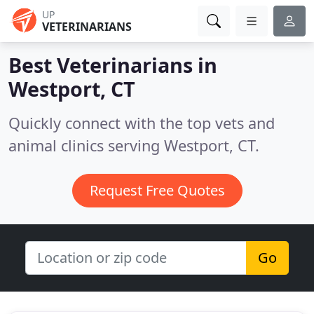
UP
VETERINARIANS
Best Veterinarians in
Westport, CT
Quickly connect with the top vets and
animal clinics serving Westport, CT.
Request Free Quotes
Go