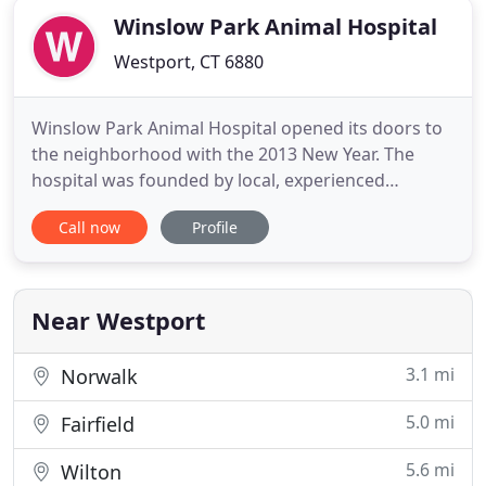
Winslow Park Animal Hospital
Westport, CT 6880
Winslow Park Animal Hospital opened its doors to
the neighborhood with the 2013 New Year. The
hospital was founded by local, experienced
veterinarians and is a full service medical, surgical
Call now
Profile
and dental facility. It is named after the open space
and popular dog park next door, Winslow Park. We
always strive to accommodate clients, heal their
pets, and
Near Westport
3.1 mi
Norwalk
5.0 mi
Fairfield
5.6 mi
Wilton