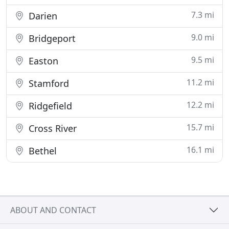
7.3 mi
Darien
9.0 mi
Bridgeport
9.5 mi
Easton
11.2 mi
Stamford
12.2 mi
Ridgefield
15.7 mi
Cross River
16.1 mi
Bethel
ABOUT AND CONTACT