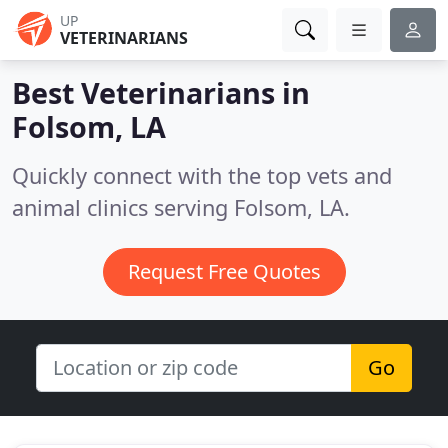
UP
VETERINARIANS
Best Veterinarians in
Folsom, LA
Quickly connect with the top vets and
animal clinics serving Folsom, LA.
Request Free Quotes
Go