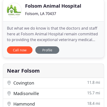
Folsom Animal Hospital
Folsom, LA 70437
But what we do know is that the doctors and staff
here at Folsom Animal Hospital remain committed
to providing the exceptional veterinary medical
care you've come to expect from us. Veterinary
Call now
Profile
hospitals are considered "essential services"; as
such, and even in the face of tightening "social
distancing" guidelines, we will remain open for
business (with
Near Folsom
11.8 mi
Covington
15.7 mi
Madisonville
18.4 mi
Hammond