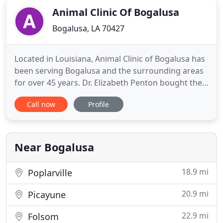
Animal Clinic Of Bogalusa
Bogalusa, LA 70427
Located in Louisiana, Animal Clinic of Bogalusa has
been serving Bogalusa and the surrounding areas
for over 45 years. Dr. Elizabeth Penton bought the
practice in 1995 and has been successfully offering
Call now
Profile
services and products to the city of Bogalusa as
well as the community of Washington Parish. We
are a full service veterinary hospital offering
general
Near Bogalusa
18.9 mi
Poplarville
20.9 mi
Picayune
22.9 mi
Folsom