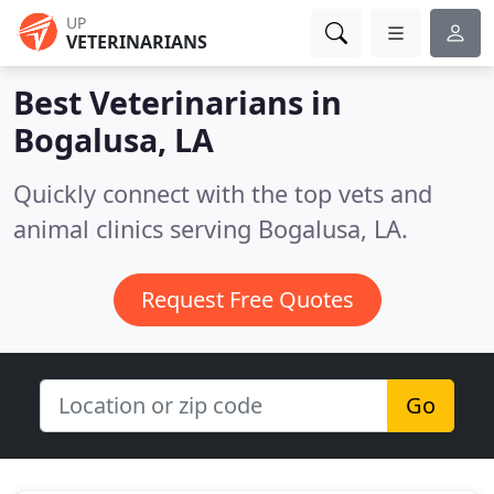
UP
VETERINARIANS
Best Veterinarians in
Bogalusa, LA
Quickly connect with the top vets and
animal clinics serving Bogalusa, LA.
Request Free Quotes
Go