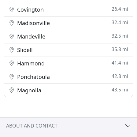
26.4 mi
Covington
32.4 mi
Madisonville
32.5 mi
Mandeville
35.8 mi
Slidell
41.4 mi
Hammond
42.8 mi
Ponchatoula
43.5 mi
Magnolia
ABOUT AND CONTACT