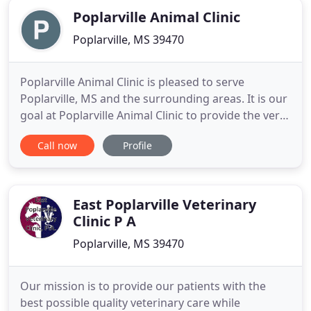
Poplarville Animal Clinic
Poplarville, MS 39470
Poplarville Animal Clinic is pleased to serve
Poplarville, MS and the surrounding areas. It is our
goal at Poplarville Animal Clinic to provide the very
best veterinary care to your pets as our patients.
Call now
Profile
Our doctors and hospital staff strive to continue
their education to bring you the highest quality
care available. We also want you and your pets to
East Poplarville Veterinary
Clinic P A
Poplarville, MS 39470
Our mission is to provide our patients with the
best possible quality veterinary care while