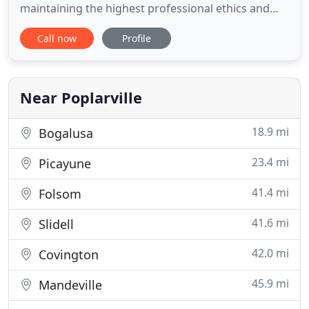
maintaining the highest professional ethics and
standards. Our boarding facility offers a clean,
Call now
Profile
safe, friendly environment for your favorite
companion so that you won't have to worry while
you're away. Bring your pet to daycare at East
Poplarville Veterinary
Near Poplarville
18.9 mi
Bogalusa
23.4 mi
Picayune
41.4 mi
Folsom
41.6 mi
Slidell
42.0 mi
Covington
45.9 mi
Mandeville