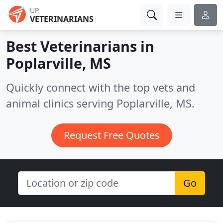
UP
VETERINARIANS
Best Veterinarians in
Poplarville, MS
Quickly connect with the top vets and
animal clinics serving Poplarville, MS.
Request Free Quotes
Go