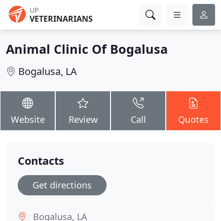
UP
VETERINARIANS
Animal Clinic Of Bogalusa
Bogalusa, LA
Website
Review
Call
Quotes
Contacts
Get directions
Bogalusa, LA