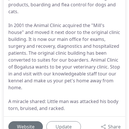
products, boarding and flea control for dogs and
cats.
In 2001 the Animal Clinic acquired the "Mill's
house" and moved it next door to the original clinic
building. It is now our main office for exams,
surgery and recovery, diagnostics and hospitalized
patients. The original clinic building has been
converted to suites for our boarders. Animal Clinic
of Bogalusa wants to be your veterinary clinic. Stop
in and visit with our knowledgeable staff tour our
kennel and make us your pet's home away from
home.
A miracle shared: Little man was attacked his body
torn, bruised, and racked.
Website
Update
Share