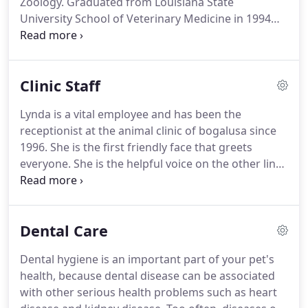
Zoology.
Graduated from Louisiana State
University School of Veterinary Medicine in 1994
with a DVM.
She is married and has 2 children and
7 grandchildren.
Dr. Penton's husband, Rudy,
shares her love of animals and works along side to
Clinic Staff
provide compassionate care.
Her special veterinary
interest are soft tissue surgery, dermatology,
Lynda is a vital employee and has been the
behavior and nutrition.
She enjoys camping,
receptionist at the animal clinic of bogalusa since
natural horsemanship training, and travel in her
1996.
She is the first friendly face that greets
spare time.
everyone.
She is the helpful voice on the other line
of the phone.
In her spare time, Lynda enjoys
cooking, antique shopping, traveling and spending
time with her grandchildren.
Brandi attended
Dental Care
Northshore Community College where she earned
her degree in both Veterinary Technology and
Dental hygiene is an important part of your pet's
Applied Science in 2014.
Brandi assist Dr. Penton
health, because dental disease can be associated
throughout the day with general and complicated
with other serious health problems such as heart
animal care, specialized and routine surgeries,