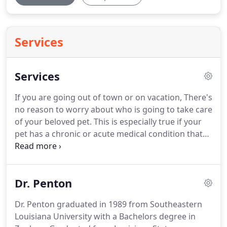
Services
Services
If you are going out of town or on vacation, There's
no reason to worry about who is going to take care
of your beloved pet.
This is especially true if your
pet has a chronic or acute medical condition that
requires a caregiver with some veterinary
knowledge and experience.
Rather than trouble a
neighbor or family member, the Animal Clinic of
Dr. Penton
Bogalusa offers veterinarian-supervised boarding
for dogs and cats.
Our boarding facility is
Dr. Penton graduated in 1989 from Southeastern
temperature-controlled year-round and we walk
Louisiana University with a Bachelors degree in
our boarders 4-5 times a day.