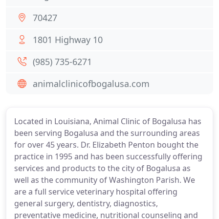
70427
1801 Highway 10
(985) 735-6271
animalclinicofbogalusa.com
Located in Louisiana, Animal Clinic of Bogalusa has
been serving Bogalusa and the surrounding areas
for over 45 years. Dr. Elizabeth Penton bought the
practice in 1995 and has been successfully offering
services and products to the city of Bogalusa as
well as the community of Washington Parish. We
are a full service veterinary hospital offering
general surgery, dentistry, diagnostics,
preventative medicine, nutritional counseling and