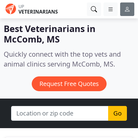
UP
VETERINARIANS
Best Veterinarians in
McComb, MS
Quickly connect with the top vets and
animal clinics serving McComb, MS.
Request Free Quotes
Go