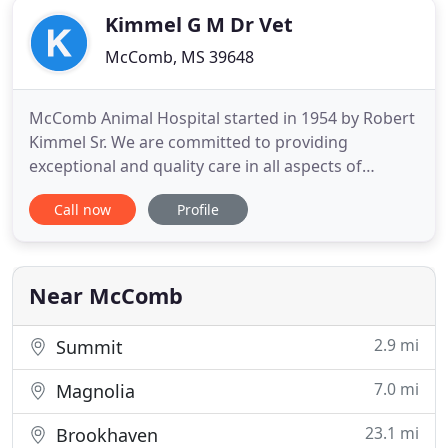
Kimmel G M Dr Vet
McComb, MS 39648
McComb Animal Hospital started in 1954 by Robert
Kimmel Sr. We are committed to providing
exceptional and quality care in all aspects of
veterinary medicine. We feel that the cornerstone
Call now
Profile
for a successful hospital comes from strong client
communications and genuine compassion for pets
marked by friendliness, integrity and excellence in
service. Pets
Near McComb
2.9 mi
Summit
7.0 mi
Magnolia
23.1 mi
Brookhaven