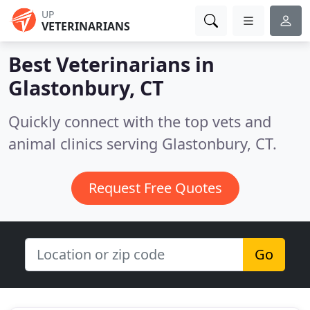
UP
VETERINARIANS
Best Veterinarians in
Glastonbury, CT
Quickly connect with the top vets and
animal clinics serving Glastonbury, CT.
Request Free Quotes
Go