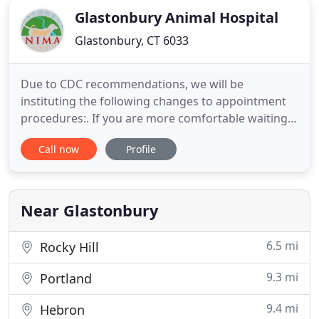
Glastonbury Animal Hospital
Glastonbury, CT 6033
Due to CDC recommendations, we will be
instituting the following changes to appointment
procedures:. If you are more comfortable waiting
in your car during your pet's appointment, please
Call now
Profile
feel free to let the front desk know when calling to
check in. 2) We will continue to do curbside drop-
offs and medication/diet pick-ups, please call the
hospital at
Near Glastonbury
6.5 mi
Rocky Hill
9.3 mi
Portland
9.4 mi
Hebron