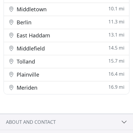
10.1 mi
Middletown
11.3 mi
Berlin
13.1 mi
East Haddam
14.5 mi
Middlefield
15.7 mi
Tolland
16.4 mi
Plainville
16.9 mi
Meriden
ABOUT AND CONTACT