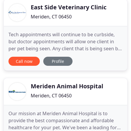
East Side Veterinary Clinic
Meriden, CT 06450
Tech appointments will continue to be curbside,
but doctor appointments will allow one client in
per pet being seen. Any client that is being seen by
a doctor who prefers to still do curbside
Call now
Profile
appointments may choose to do so. The safety of
our staff and our clients are our priority! We look
forward to continuing to serve the community and
welcome you
Meriden Animal Hospital
Meriden, CT 06450
Our mission at Meriden Animal Hospital is to
provide the best compassionate and affordable
healthcare for your pet. We've been a leading force