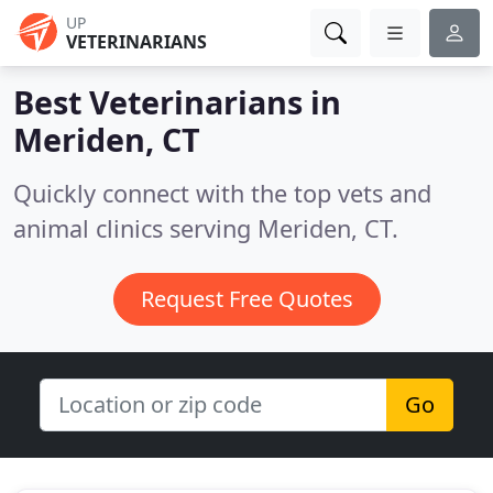
UP
VETERINARIANS
Best Veterinarians in
Meriden, CT
Quickly connect with the top vets and
animal clinics serving Meriden, CT.
Request Free Quotes
Go