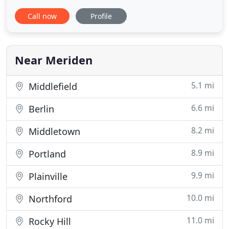
in animal healthcare, proudly serving Meriden and
Call now
Profile
the surrounding communities for over 50 years.
Our goal is to combine progressive, high-quality
medicine with dedicated client service. As a
privately owned
Near Meriden
5.1 mi
Middlefield
6.6 mi
Berlin
8.2 mi
Middletown
8.9 mi
Portland
9.9 mi
Plainville
10.0 mi
Northford
11.0 mi
Rocky Hill