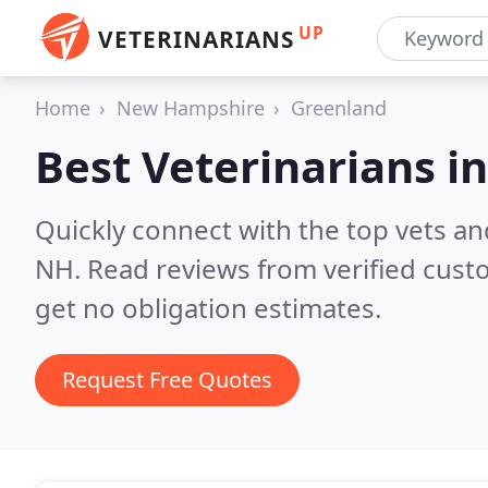
UP
VETERINARIANS
Home
New Hampshire
Greenland
Best Veterinarians i
Quickly connect with the top vets an
NH.
Read reviews from verified cus
get no obligation estimates.
Request Free Quotes