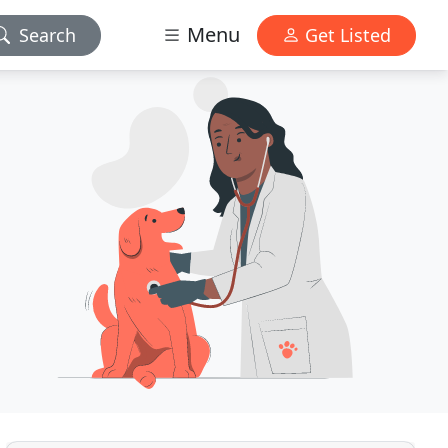
Menu
Search
Get Listed