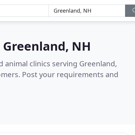
n
Greenland, NH
d animal clinics serving Greenland,
tomers. Post your requirements and