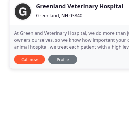
Greenland Veterinary Hospital
Greenland, NH 03840
At Greenland Veterinary Hospital, we do more than ju
owners ourselves, so we know how important your co
animal hospital, we treat each patient with a high le
our services to meet the unique needs of
Call now
Profile