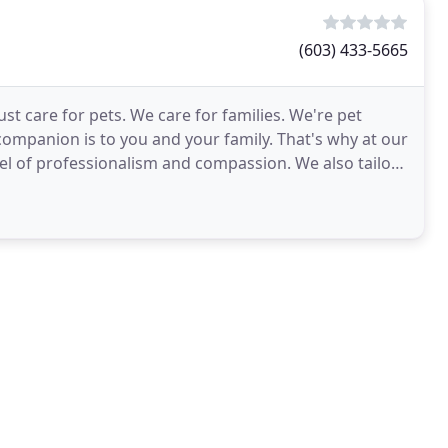
(603) 433-5665
st care for pets. We care for families. We're pet
mpanion is to you and your family. That's why at our
vel of professionalism and compassion. We also tailor