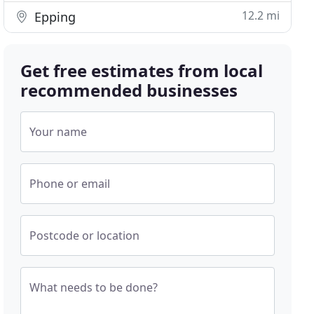
12.2 mi
Epping
Get free estimates from local
recommended businesses
Your name
Phone or email
Postcode or location
What needs to be done?