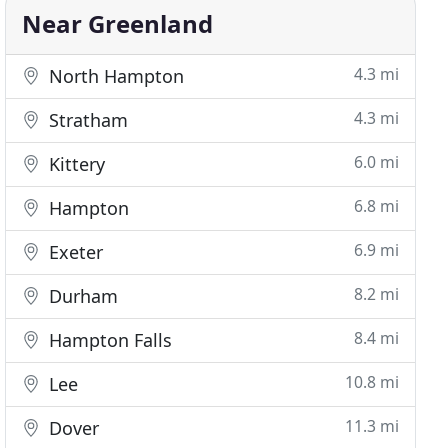
Near Greenland
4.3 mi
North Hampton
4.3 mi
Stratham
6.0 mi
Kittery
6.8 mi
Hampton
6.9 mi
Exeter
8.2 mi
Durham
8.4 mi
Hampton Falls
10.8 mi
Lee
11.3 mi
Dover