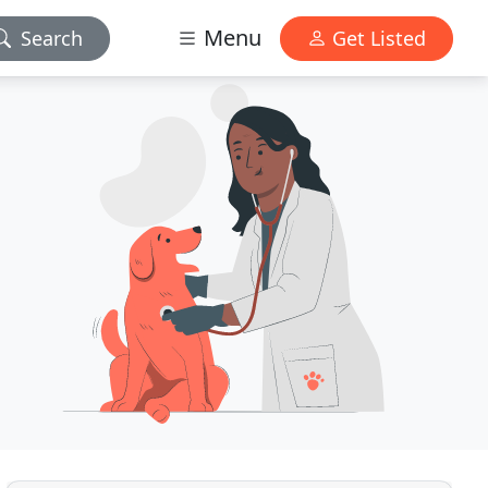
Menu
Search
Get Listed