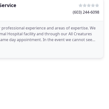
Service
(603) 244-6098
 professional experience and areas of expertise. We
nimal Hospital facility and through our All Creatures
 same day appointment. In the event we cannot see