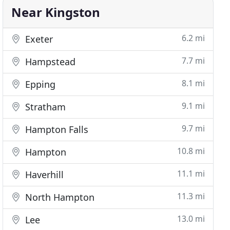
Near Kingston
6.2 mi
Exeter
7.7 mi
Hampstead
8.1 mi
Epping
9.1 mi
Stratham
9.7 mi
Hampton Falls
10.8 mi
Hampton
11.1 mi
Haverhill
11.3 mi
North Hampton
13.0 mi
Lee