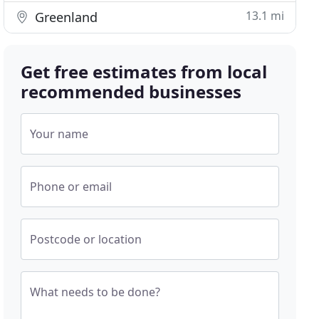
13.1 mi
Greenland
Get free estimates from local
recommended businesses
Your name
Phone or email
Postcode or location
What needs to be done?