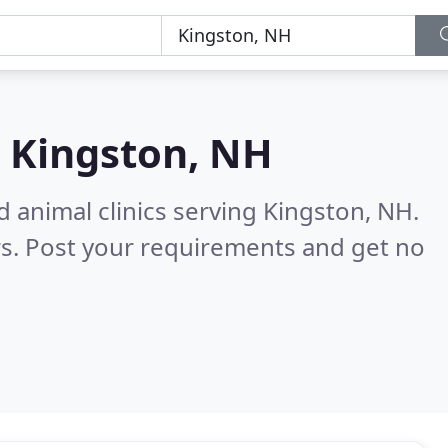
n
Kingston, NH
d animal clinics serving Kingston, NH.
s. Post your requirements and get no