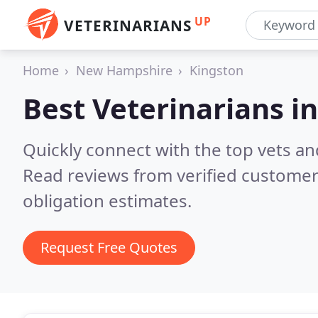
UP
VETERINARIANS
Home
New Hampshire
Kingston
Best Veterinarians i
Quickly connect with the top vets an
Read reviews from verified customer
obligation estimates.
Request Free Quotes