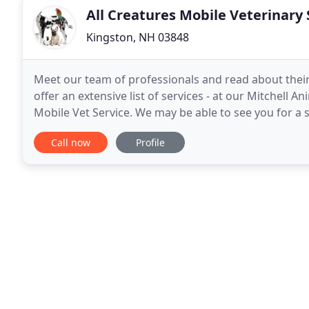
All Creatures Mobile Veterinary 
Kingston, NH 03848
Meet our team of professionals and read about their
offer an extensive list of services - at our Mitchell A
Mobile Vet Service. We may be able to see you for a
you quickly, please call your local emergency
Call now
Profile