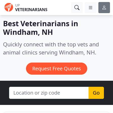
UP
VETERINARIANS
Best Veterinarians in
Windham, NH
Quickly connect with the top vets and
animal clinics serving Windham, NH.
Request Free Quotes
Go