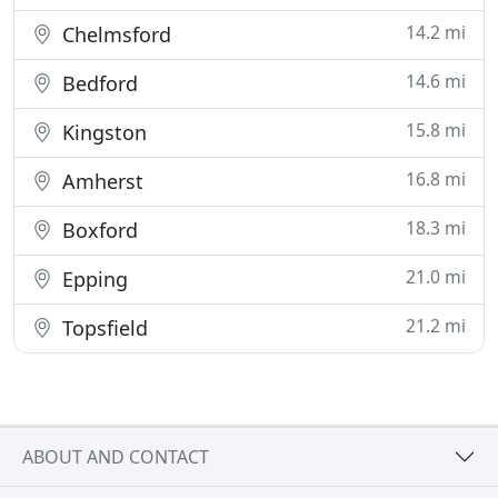
14.2 mi
Chelmsford
14.6 mi
Bedford
15.8 mi
Kingston
16.8 mi
Amherst
18.3 mi
Boxford
21.0 mi
Epping
21.2 mi
Topsfield
ABOUT AND CONTACT