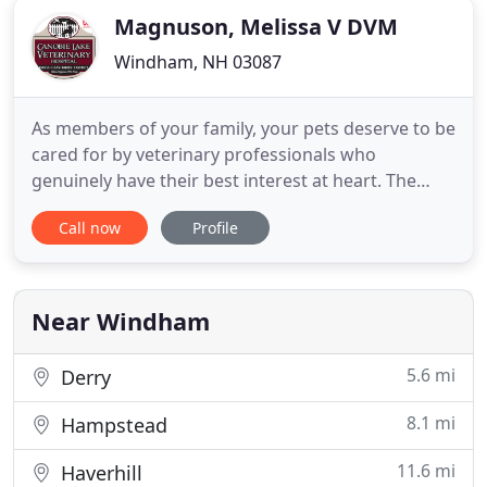
Magnuson, Melissa V DVM
Windham, NH 03087
As members of your family, your pets deserve to be
cared for by veterinary professionals who
genuinely have their best interest at heart. The
Canobie Lake Veterinary Hospital team of
Call now
Profile
veterinarians in Windham fit the bill. We are proud
to also be a stress-free animal hospital. This means
that our staff is specially trained to handle pets
gently and with
Near Windham
5.6 mi
Derry
8.1 mi
Hampstead
11.6 mi
Haverhill