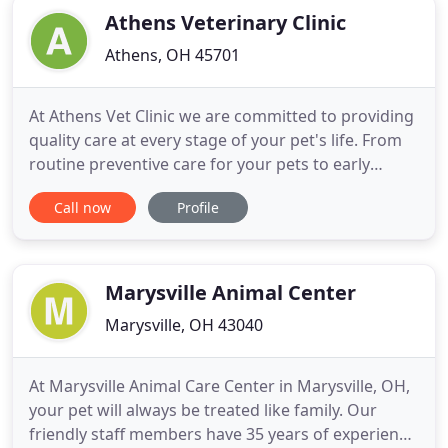
patients in need of routine medical,
Athens Veterinary Clinic
Athens, OH 45701
At Athens Vet Clinic we are committed to providing
quality care at every stage of your pet's life. From
routine preventive care for your pets to early
detection and treatment of a wide range of
Call now
Profile
conditions and diseases and surgical care, we have
the expertise to provide the care your pet needs at
every stage of life. Please browse our website to
learn
Marysville Animal Center
Marysville, OH 43040
At Marysville Animal Care Center in Marysville, OH,
your pet will always be treated like family. Our
friendly staff members have 35 years of experience