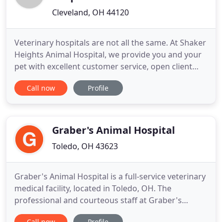
Cleveland, OH 44120
Veterinary hospitals are not all the same. At Shaker
Heights Animal Hospital, we provide you and your
pet with excellent customer service, open client
communication and education, and take a team
Call now
Profile
approach to your pet's health and happiness.
Headed by Dr. Jeremy Welsh, Shaker Heights
Animal Hospital offers you and your pet
comprehensive veterinary wellness
Graber's Animal Hospital
Toledo, OH 43623
Graber's Animal Hospital is a full-service veterinary
medical facility, located in Toledo, OH. The
professional and courteous staff at Graber's
Animal Hospital seeks to provide the best possible
Call now
Profile