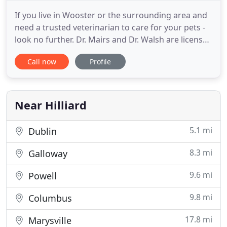
If you live in Wooster or the surrounding area and
need a trusted veterinarian to care for your pets -
look no further. Dr. Mairs and Dr. Walsh are licensed
OH veterinarian's, treating all types of pets. Your
Call now
Profile
pets' health and well-being are very important to
us, and we take every possible measure to give
your animals the care they deserve. Mairs
Veterinary
Near Hilliard
5.1 mi
Dublin
8.3 mi
Galloway
9.6 mi
Powell
9.8 mi
Columbus
17.8 mi
Marysville