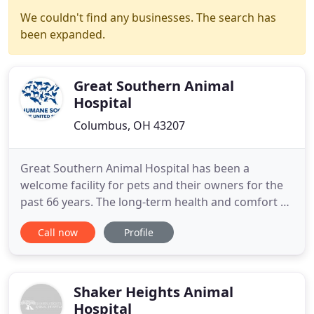
We couldn't find any businesses. The search has
been expanded.
Great Southern Animal
Hospital
Columbus, OH 43207
Great Southern Animal Hospital has been a
welcome facility for pets and their owners for the
past 66 years. The long-term health and comfort of
your dog or cat is very important to you, and we
Call now
Profile
put their needs first when you trust your pet with
us. Dr. Dustin Sears, and our friendly staff of
veterinary technicians welcome patients from all
over Columbus
Shaker Heights Animal
Hospital