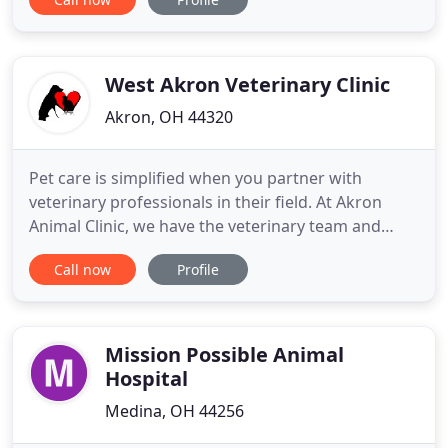
medical care, surgical care and dental care for their
highly-valued patients. At Graber's you will be
speaking directly to the veterinarian during your
pet
West Akron Veterinary Clinic
Akron, OH 44320
Pet care is simplified when you partner with
veterinary professionals in their field. At Akron
Animal Clinic, we have the veterinary team and
resources you're looking for to help care for your
Call now
Profile
beloved dog or cat. Our convenient location
combined with a warm, friendly environment will
make your visit a comfortable and pleasant
experience. For your convenience
Mission Possible Animal
Hospital
Medina, OH 44256