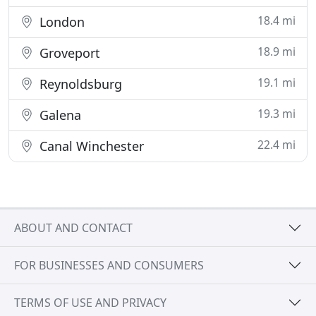
18.4 mi
London
18.9 mi
Groveport
19.1 mi
Reynoldsburg
19.3 mi
Galena
22.4 mi
Canal Winchester
ABOUT AND CONTACT
FOR BUSINESSES AND CONSUMERS
TERMS OF USE AND PRIVACY