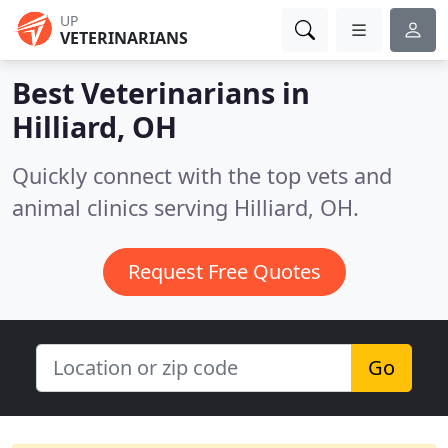
UP
VETERINARIANS
Best Veterinarians in
Hilliard, OH
Quickly connect with the top vets and
animal clinics serving Hilliard, OH.
Request Free Quotes
Go