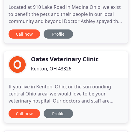
Located at 910 Lake Road in Medina Ohio, we exist
to benefit the pets and their people in our local
community and beyond! Doctor Ashley spayed the
first stray cat I brought here and I could not believe
Call now
Profile
how great it was. She was incredible! It was the
best recovery on a cat that I have ever had. I go all
over doing TNR and that was the best experience
Oates Veterinary Clinic
Kenton, OH 43326
If you live in Kenton, Ohio, or the surrounding
central Ohio area, we would love to be your
veterinary hospital. Our doctors and staff are
committed to providing you with full-service
Call now
Profile
veterinary care for your dogs and cats. In
operation since 1971, Oates Veterinary Clinic
welcomes both emergency cases as well as