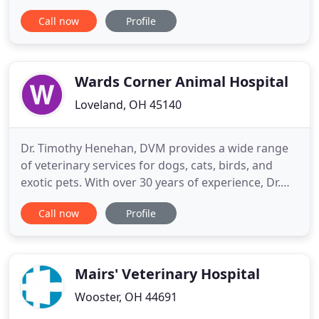
and will provide your pet with loving care. We have
Call now
Profile
the latest equipment to help diagnose and treat
your pets. We offer a variety of services from
preventative and puppy care, to vaccinations and
complete
Wards Corner Animal Hospital
Loveland, OH 45140
Dr. Timothy Henehan, DVM provides a wide range
of veterinary services for dogs, cats, birds, and
exotic pets. With over 30 years of experience, Dr.
Henehan has cared for an extensive amount of
Call now
Profile
pets - old, young, big and small. From routine teeth
cleaning and check-ups to preventative medicine
and surgical care, we utilize the most advanced
techniques
Mairs' Veterinary Hospital
Wooster, OH 44691