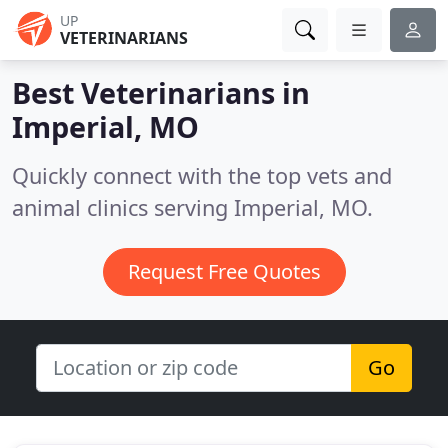
UP
VETERINARIANS
Best Veterinarians in
Imperial, MO
Quickly connect with the top vets and
animal clinics serving Imperial, MO.
Request Free Quotes
Go