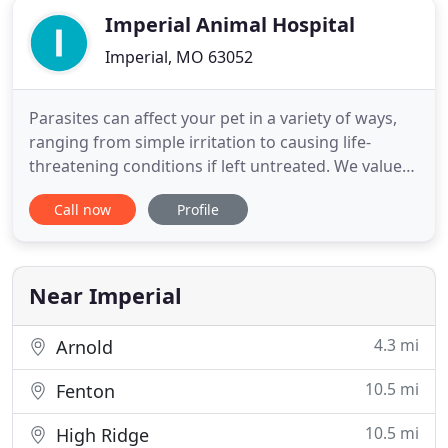
Imperial Animal Hospital
Imperial, MO 63052
Parasites can affect your pet in a variety of ways,
ranging from simple irritation to causing life-
threatening conditions if left untreated. We value
our patients and clients, and we appreciate the role
Call now
Profile
we get to play in your pet's health care. Our
veterinarians and staff are committed to providing
your pet with the most compassionate and
advanced health
Near Imperial
4.3 mi
Arnold
10.5 mi
Fenton
10.5 mi
High Ridge