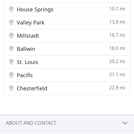
10.7 mi
House Springs
13.8 mi
Valley Park
16.7 mi
Millstadt
18.0 mi
Ballwin
20.2 mi
St. Louis
21.1 mi
Pacific
22.9 mi
Chesterfield
ABOUT AND CONTACT