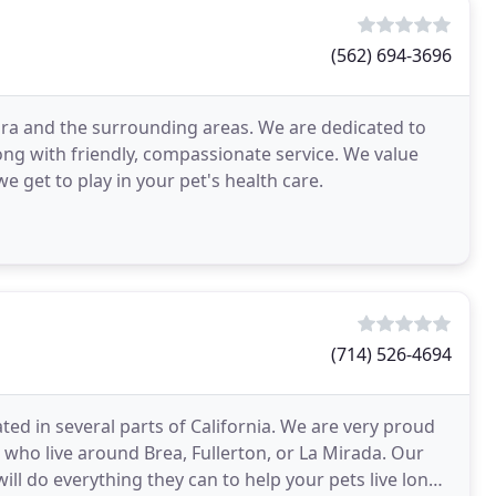
(562) 694-3696
bra and the surrounding areas. We are dedicated to
long with friendly, compassionate service. We value
e get to play in your pet's health care.
(714) 526-4694
ated in several parts of California. We are very proud
s who live around Brea, Fullerton, or La Mirada. Our
will do everything they can to help your pets live long