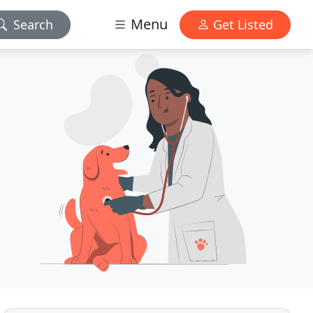
Menu
Search
Get Listed