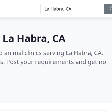
n
La Habra, CA
 animal clinics serving La Habra, CA.
s. Post your requirements and get no