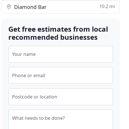
10.2 mi
Diamond Bar
Get free estimates from local
recommended businesses
Your name
Phone or email
Postcode or location
What needs to be done?