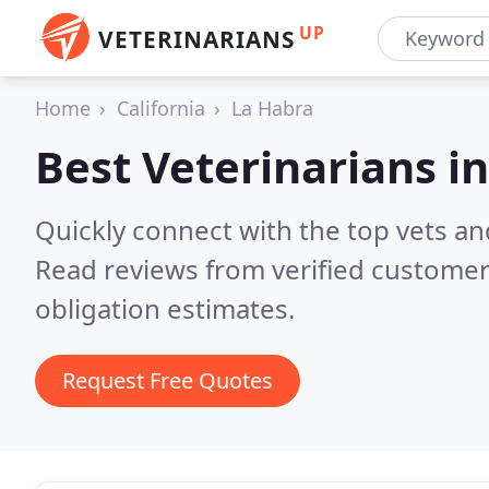
UP
VETERINARIANS
Home
California
La Habra
Best Veterinarians i
Quickly connect with the top vets and
Read reviews from verified customer
obligation estimates.
Request Free Quotes