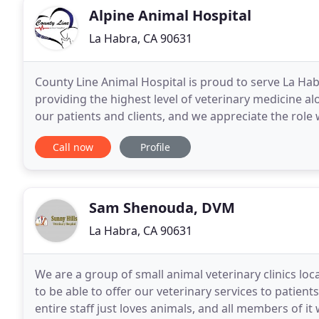
Alpine Animal Hospital
La Habra, CA 90631
County Line Animal Hospital is proud to serve La Ha
providing the highest level of veterinary medicine a
our patients and clients, and we appreciate the role w
Call now
Profile
Sam Shenouda, DVM
La Habra, CA 90631
We are a group of small animal veterinary clinics loc
to be able to offer our veterinary services to patient
entire staff just loves animals, and all members of it 