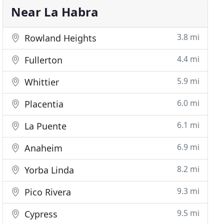
Near La Habra
3.8 mi
Rowland Heights
4.4 mi
Fullerton
5.9 mi
Whittier
6.0 mi
Placentia
6.1 mi
La Puente
6.9 mi
Anaheim
8.2 mi
Yorba Linda
9.3 mi
Pico Rivera
9.5 mi
Cypress