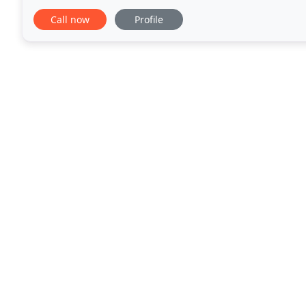
and healthy lives. They are
Call now
Profile