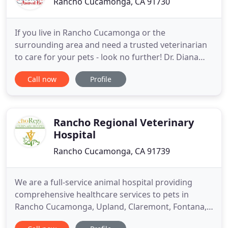
Rancho Cucamonga, CA 91730
If you live in Rancho Cucamonga or the
surrounding area and need a trusted veterinarian
to care for your pets - look no further! Dr. Diana
Stiles and her associates treat all types of pets,
Call now
Profile
including cats, dogs, pocket pets, reptiles, and
birds. Your pets' health and well being are very
important to us. When first entering our doors,
expect a warm welcome
Rancho Regional Veterinary
Hospital
Rancho Cucamonga, CA 91739
We are a full-service animal hospital providing
comprehensive healthcare services to pets in
Rancho Cucamonga, Upland, Claremont, Fontana,
Ontario and the surrounding areas. Our