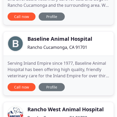
Rancho Cucamonga and the surrounding area. We
believe in keeping your pet happy and healthy at all
Call now
Profile
times, and we treat all pets with compassion and
love because they truly are valued members of our
Alta Loma family. We are a full-service animal
hospital
Baseline Animal Hospital
Rancho Cucamonga, CA 91701
Serving Inland Empire since 1977, Baseline Animal
Hospital has been offering high quality, friendly
veterinary care for the Inland Empire for over thirty
years. We are a full-service veterinary hospital in
Call now
Profile
Alta Loma, California, that cares for dogs and cats.
Dr. Jim Guirges has been serving clients and
patients at Baseline Animal Hospital for over 10
Rancho West Animal Hospital