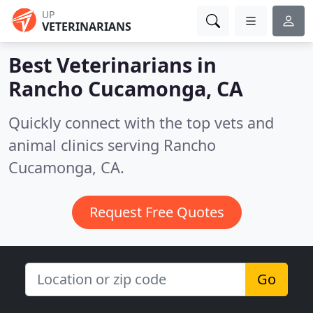
UP
VETERINARIANS
Best Veterinarians in
Rancho Cucamonga, CA
Quickly connect with the top vets and
animal clinics serving Rancho
Cucamonga, CA.
Request Free Quotes
Go