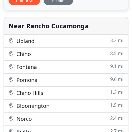
Call now
Profile
veterinarians offer a wide variety of medical,
surgical and dental services in our state-of-the-art
veterinary clinic in order to offer complete care for
our patients. Because
Near Rancho Cucamonga
3.2 mi
Upland
8.5 mi
Chino
9.1 mi
Fontana
9.6 mi
Pomona
11.3 mi
Chino Hills
11.5 mi
Bloomington
12.4 mi
Norco
12.7 mi
Rialto