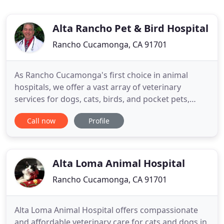
Alta Rancho Pet & Bird Hospital
Rancho Cucamonga, CA 91701
As Rancho Cucamonga's first choice in animal
hospitals, we offer a vast array of veterinary
services for dogs, cats, birds, and pocket pets,
from essential preventive medicine to the
Call now
Profile
management of complex medical treatments and
surgical procedures. Our services also include
cancer therapy, cardiology, and orthopedics such
as TTA cruciate ligament repair
Alta Loma Animal Hospital
Rancho Cucamonga, CA 91701
Alta Loma Animal Hospital offers compassionate
and affordable veterinary care for cats and dogs in