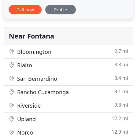
care services, specializing in small animals. Call us
Call now
Profile
to schedule an appointment for your pet, or take
advantage of our emergency walk-in services.
From soft tissue surgery to routine checkups, we
offer a wide
Near Fontana
2.7 mi
Bloomington
3.8 mi
Rialto
8.4 mi
San Bernardino
9.1 mi
Rancho Cucamonga
9.8 mi
Riverside
12.2 mi
Upland
12.9 mi
Norco