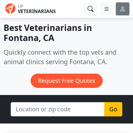
UP
VETERINARIANS
Best Veterinarians in
Fontana, CA
Quickly connect with the top vets and
animal clinics serving Fontana, CA.
Request Free Quotes
Go