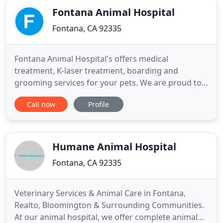
Fontana Animal Hospital
Fontana, CA 92335
Fontana Animal Hospital's offers medical
treatment, K-laser treatment, boarding and
grooming services for your pets. We are proud to
announce the addition of a surgical specialist for
Call now
Profile
all major surgeries. Come to us for the best animal
care. Find a range of services such as checkups,
teeth brushing, and nail trimming to keep your pet
healthy and beautiful
Humane Animal Hospital
Fontana, CA 92335
Veterinary Services & Animal Care in Fontana,
Realto, Bloomington & Surrounding Communities.
At our animal hospital, we offer complete animal