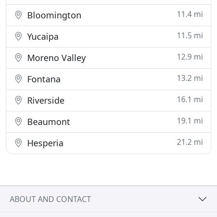
11.4 mi
Bloomington
11.5 mi
Yucaipa
12.9 mi
Moreno Valley
13.2 mi
Fontana
16.1 mi
Riverside
19.1 mi
Beaumont
21.2 mi
Hesperia
ABOUT AND CONTACT