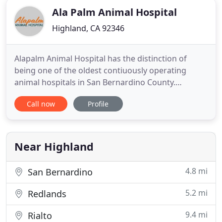
Ala Palm Animal Hospital
Highland, CA 92346
Alapalm Animal Hospital has the distinction of
being one of the oldest contiuously operating
animal hospitals in San Bernardino County.
Originally established and operated for many years
Call now
Profile
by Dr. Hardt. Upon retirement, the hospital was
sold to Dr. Dennis Wilds, and now continues the
legacy with Dr. Mike Girgis. Dr. Girgis has practiced
as a veterinarian
Near Highland
4.8 mi
San Bernardino
5.2 mi
Redlands
9.4 mi
Rialto