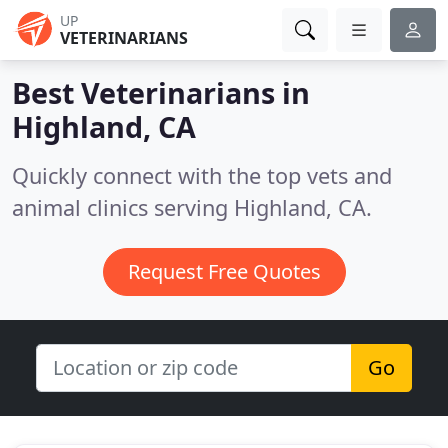
UP
VETERINARIANS
Best Veterinarians in
Highland, CA
Quickly connect with the top vets and
animal clinics serving Highland, CA.
Request Free Quotes
Go