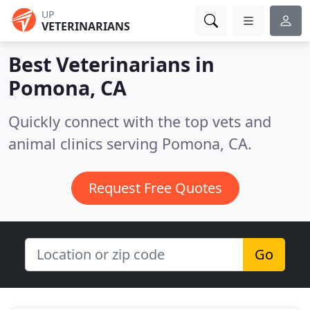
UP
VETERINARIANS
Best Veterinarians in
Pomona, CA
Quickly connect with the top vets and
animal clinics serving Pomona, CA.
Request Free Quotes
Go