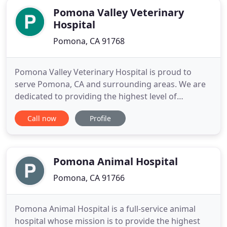
Pomona Valley Veterinary
Hospital
Pomona, CA 91768
Pomona Valley Veterinary Hospital is proud to
serve Pomona, CA and surrounding areas. We are
dedicated to providing the highest level of
veterinary medicine along with friendly,
Call now
Profile
compassionate service. We believe in treating every
patient as if they were our own pet, and giving
them the same loving attention and care. We are a
group of highly trained
Pomona Animal Hospital
Pomona, CA 91766
Pomona Animal Hospital is a full-service animal
hospital whose mission is to provide the highest