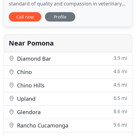
standard of quality and compassion in veterinary
care for our patients and welcoming, informative,
Call now
Profile
and supportive service for our clients. Pomona
Animal Hospital offers the Pomona and
surrounding cities emergency veterinary services
in addition to standard
Near Pomona
3.9 mi
Diamond Bar
4.6 mi
Chino
4.6 mi
Chino Hills
6.5 mi
Upland
8.6 mi
Glendora
9.6 mi
Rancho Cucamonga