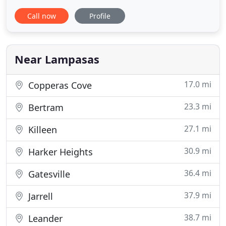
and the surrounding areas. We are a mixed animal
Call now
Profile
practice that offers preventative care and advance
treatment procedures for all of your pets. To allow
ample time for all patients and scheduled surgical
Near Lampasas
17.0 mi
Copperas Cove
23.3 mi
Bertram
27.1 mi
Killeen
30.9 mi
Harker Heights
36.4 mi
Gatesville
37.9 mi
Jarrell
38.7 mi
Leander