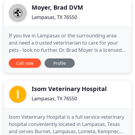
Moyer, Brad DVM
Lampasas, TX 76550
If you live in Lampasas or the surrounding area
and need a trusted veterinarian to care for your
pets - look no further. Dr. Brad Moyer is a licensed
TX veterinarian, treating all types of pets. Your pets'
Call now
Profile
health and wellbeing are very important to us, and
we take every possible measure to give your
animals the care they deserve. Animal Health
Center
Isom Veterinary Hospital
Lampasas, TX 76550
Isom Veterinary Hospital is a full service veterinary
hospital conveniently located in Lampasas, Texas
and serves Burnet, Lampasas, Lometa, Kempner,