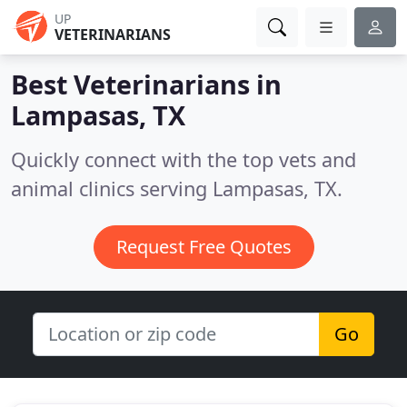
UP
VETERINARIANS
Best Veterinarians in
Lampasas, TX
Quickly connect with the top vets and
animal clinics serving Lampasas, TX.
Request Free Quotes
Go