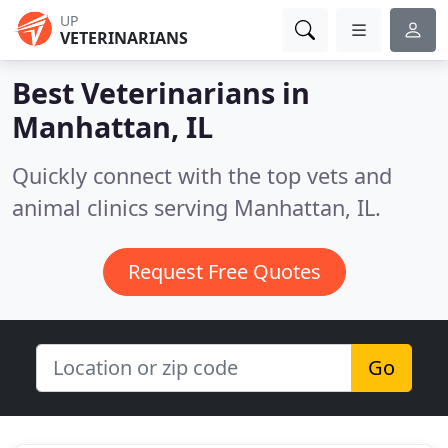
UP
VETERINARIANS
Best Veterinarians in
Manhattan, IL
Quickly connect with the top vets and
animal clinics serving Manhattan, IL.
Request Free Quotes
Go