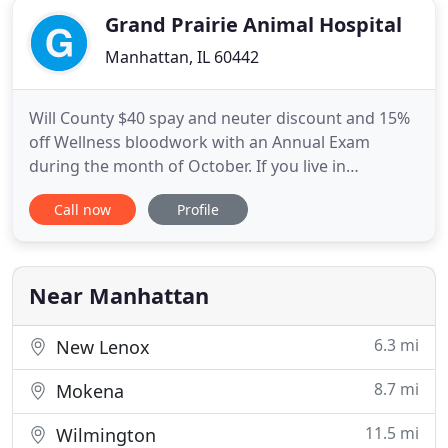
Grand Prairie Animal Hospital
Manhattan, IL 60442
Will County $40 spay and neuter discount and 15%
off Wellness bloodwork with an Annual Exam
during the month of October. If you live in
Manhattan or the surrounding area and need a
Call now
Profile
trusted veterinarian to care for your pets - look no
further. Dr. McMahon and Dr. Wild are a licensed IL
veterinarians, treating all types of pets. Your pets'
health and
Near Manhattan
6.3 mi
New Lenox
8.7 mi
Mokena
11.5 mi
Wilmington