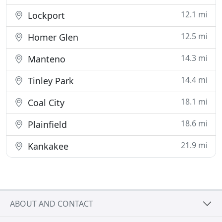
12.1 mi
Lockport
12.5 mi
Homer Glen
14.3 mi
Manteno
14.4 mi
Tinley Park
18.1 mi
Coal City
18.6 mi
Plainfield
21.9 mi
Kankakee
ABOUT AND CONTACT