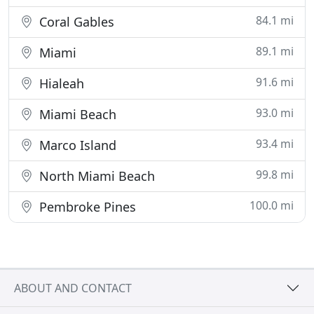
84.1 mi
Coral Gables
89.1 mi
Miami
91.6 mi
Hialeah
93.0 mi
Miami Beach
93.4 mi
Marco Island
99.8 mi
North Miami Beach
100.0 mi
Pembroke Pines
ABOUT AND CONTACT