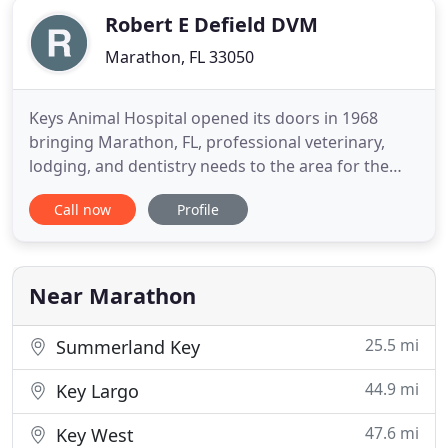
Robert E Defield DVM
Marathon, FL 33050
Keys Animal Hospital opened its doors in 1968
bringing Marathon, FL, professional veterinary,
lodging, and dentistry needs to the area for the
first time in 1968. As the area's first free-standing
Call now
Profile
veterinary clinic in over a 100-mile radius in the 70s,
we had a duty to provide our patients with the best
service possible. In over 50 years, our mission
Near Marathon
25.5 mi
Summerland Key
44.9 mi
Key Largo
47.6 mi
Key West