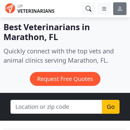
UP
VETERINARIANS
Best Veterinarians in
Marathon, FL
Quickly connect with the top vets and
animal clinics serving Marathon, FL.
Request Free Quotes
Go