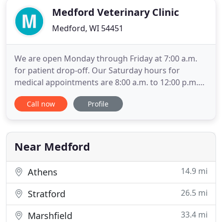
Medford Veterinary Clinic
Medford, WI 54451
We are open Monday through Friday at 7:00 a.m.
for patient drop-off. Our Saturday hours for
medical appointments are 8:00 a.m. to 12:00 p.m.
Please call to make an appointment so that we can
Call now
Profile
serve you in the most efficient manner possible.
We make every effort to see that our fees are fair
and reasonable for the services we provide. Fees
for office
Near Medford
14.9 mi
Athens
26.5 mi
Stratford
33.4 mi
Marshfield