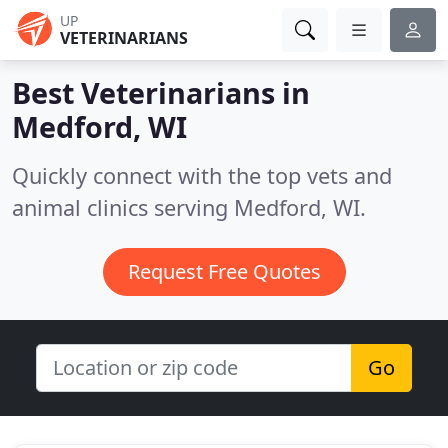
UP
VETERINARIANS
Best Veterinarians in
Medford, WI
Quickly connect with the top vets and
animal clinics serving Medford, WI.
Request Free Quotes
Go