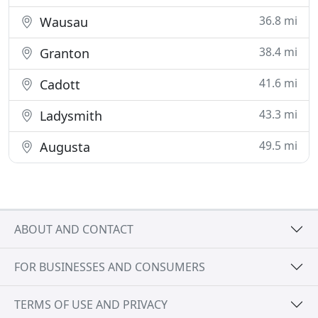
36.8 mi
Wausau
38.4 mi
Granton
41.6 mi
Cadott
43.3 mi
Ladysmith
49.5 mi
Augusta
ABOUT AND CONTACT
FOR BUSINESSES AND CONSUMERS
TERMS OF USE AND PRIVACY