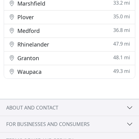
33.2 mi
Marshfield
35.0 mi
Plover
36.8 mi
Medford
47.9 mi
Rhinelander
48.1 mi
Granton
49.3 mi
Waupaca
ABOUT AND CONTACT
FOR BUSINESSES AND CONSUMERS