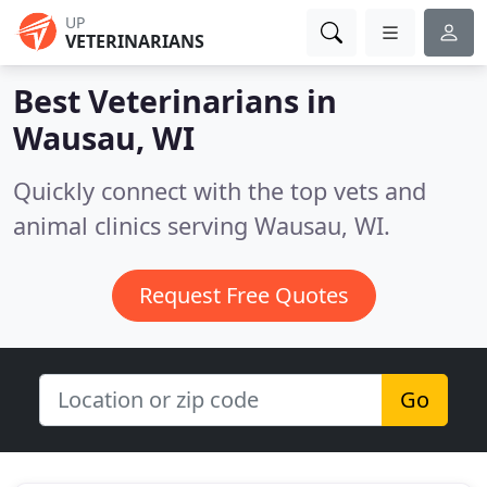
UP
VETERINARIANS
Best Veterinarians in
Wausau, WI
Quickly connect with the top vets and
animal clinics serving Wausau, WI.
Request Free Quotes
Go