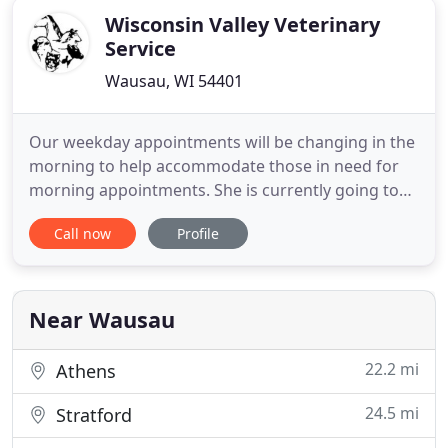
Wisconsin Valley Veterinary
Service
Wausau, WI 54401
Our weekday appointments will be changing in the
morning to help accommodate those in need for
morning appointments. She is currently going to
NTC for vet assistant and is quickly learning the
Call now
Profile
ropes here at the clinic. We are very excited to have
as part of our team! If you live in Wausau or the
surrounding areas and need trusted veterinarians
to care
Near Wausau
22.2 mi
Athens
24.5 mi
Stratford