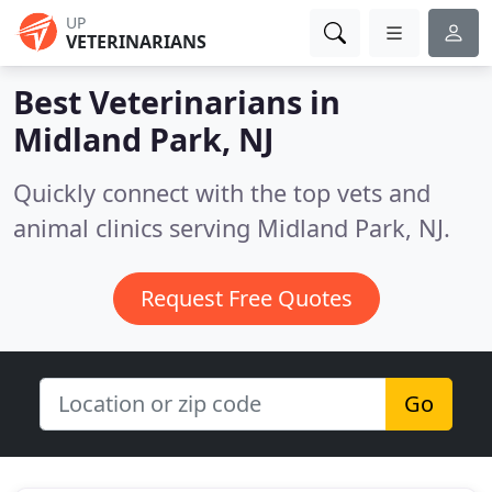
UP
VETERINARIANS
Best Veterinarians in
Midland Park, NJ
Quickly connect with the top vets and
animal clinics serving Midland Park, NJ.
Request Free Quotes
Go