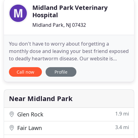
Midland Park Veterinary
Hospital
Midland Park, NJ 07432
You don't have to worry about forgetting a
monthly dose and leaving your best friend exposed
to deadly heartworm disease. Our website is
undergoing an upgrade therefore some links may
Call now
Profile
not be fully functional yet. We are a small animal &
exotic pet practice located at 70 Goffle Road in
Midland Park, NJ. Dr. Dean J. Cerf & Dr. John T.
Shokoff have nearly
Near Midland Park
1.9 mi
Glen Rock
3.4 mi
Fair Lawn