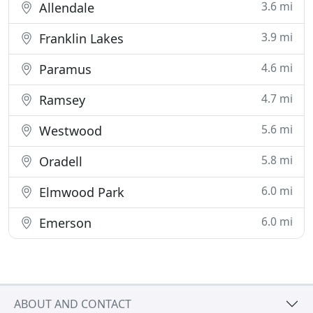
3.6 mi
Allendale
3.9 mi
Franklin Lakes
4.6 mi
Paramus
4.7 mi
Ramsey
5.6 mi
Westwood
5.8 mi
Oradell
6.0 mi
Elmwood Park
6.0 mi
Emerson
ABOUT AND CONTACT