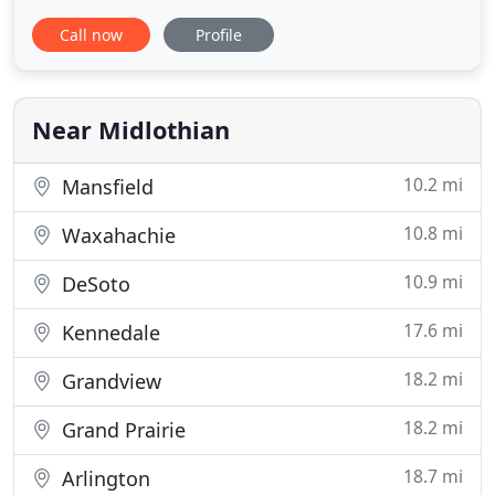
Midlothian Veterinary Clinic is a full-service
Call now
Profile
veterinary medical facility serving Midlothian and
surrounding areas since 1978. Our Caring and
Friendly staff and highly skilled doctors are here to
serve
Near Midlothian
10.2 mi
Mansfield
10.8 mi
Waxahachie
10.9 mi
DeSoto
17.6 mi
Kennedale
18.2 mi
Grandview
18.2 mi
Grand Prairie
18.7 mi
Arlington