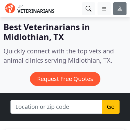
UP
VETERINARIANS
Best Veterinarians in
Midlothian, TX
Quickly connect with the top vets and
animal clinics serving Midlothian, TX.
Request Free Quotes
Go