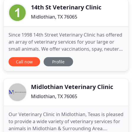
14th St Veterinary Clinic
Midlothian, TX 76065
Since 1998 14th Street Veterinary Clinic has offered
an array of veterinary services for your large or
small animals. We offer vaccinations, spay, neuters,
heartworm testing, and internal medicine. We also
Call now
Profile
offer dentals, x-rays, parvo treatment,
hospitalization and too many others to list. We
have the ability to run most bloodwork inhouse.
Get to know
Midlothian Veterinary Clinic
Midlothian, TX 76065
Our Veterinary Clinic in Midlothian, Texas is pleased
to provide a wide variety of veterinary services for
animals in Midlothian & Surrounding Area.