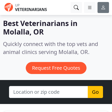
UP
VETERINARIANS
Best Veterinarians in
Molalla, OR
Quickly connect with the top vets and
animal clinics serving Molalla, OR.
Request Free Quotes
Go