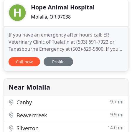
Hope Animal Hospital
Molalla, OR 97038
If you have an emergency after hours call: ER
Veterinary Clinic of Tualatin at (503) 691-7922 or
Tanasbourne Emergency at (503)-629-5800. If you
live in Molalla or the surrounding area and need a
Call now
Profile
trusted veterinarian to care for your pets - look no
further. Dr. Kimberly OeDell is a licensed OR
veterinarian, treating all types of pets. Your pets'
health
Near Molalla
9.7 mi
Canby
9.9 mi
Beavercreek
14.0 mi
Silverton