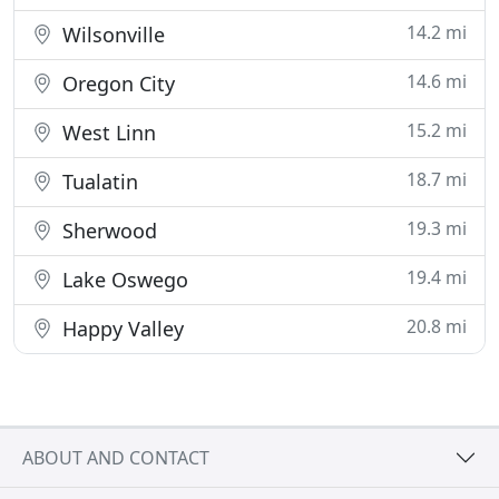
14.2 mi
Wilsonville
14.6 mi
Oregon City
15.2 mi
West Linn
18.7 mi
Tualatin
19.3 mi
Sherwood
19.4 mi
Lake Oswego
20.8 mi
Happy Valley
ABOUT AND CONTACT