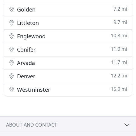
7.2 mi
Golden
9.7 mi
Littleton
10.8 mi
Englewood
11.0 mi
Conifer
11.7 mi
Arvada
12.2 mi
Denver
15.0 mi
Westminster
ABOUT AND CONTACT