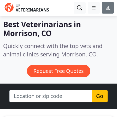
UP
VETERINARIANS
Best Veterinarians in
Morrison, CO
Quickly connect with the top vets and
animal clinics serving Morrison, CO.
Request Free Quotes
Go