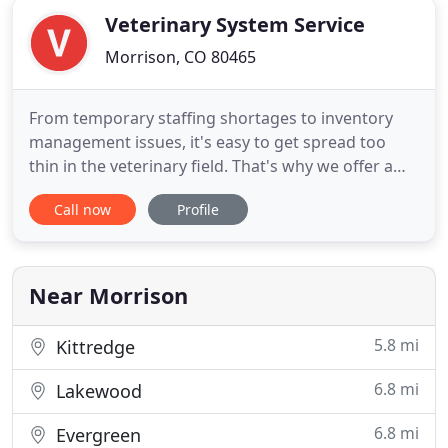
Veterinary System Service
Morrison, CO 80465
From temporary staffing shortages to inventory
management issues, it's easy to get spread too
thin in the veterinary field. That's why we offer a
suite of services to help you stay on track. Contact
Call now
Profile
us and let's talk about how we can assist you. At
VSS, we understand that vet clinics occasionally
need extra help to keep the business running
smoothly
Near Morrison
5.8 mi
Kittredge
6.8 mi
Lakewood
6.8 mi
Evergreen