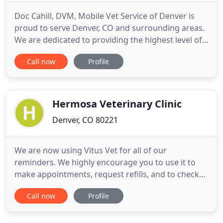
Doc Cahill, DVM, Mobile Vet Service of Denver is
proud to serve Denver, CO and surrounding areas.
We are dedicated to providing the highest level of
veterinary medicine along with friendly,
Call now
Profile
compassionate service. Increased Independence
for those who need help getting their pets to the
veterinarian. No hauling numerous pets to the
clinic. No loading
Hermosa Veterinary Clinic
Denver, CO 80221
We are now using Vitus Vet for all of our
reminders. We highly encourage you to use it to
make appointments, request refills, and to check
when your pet's vaccines are due. Be sure during
Call now
Profile
this holiday season that we keep our pets away
from all of the sweet treats! Chocolate can make
our canine companions very sick or worse. So keep