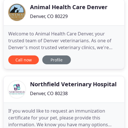
Animal Health Care Denver
Denver, CO 80229
Welcome to Animal Health Care Denver, your
trusted team of Denver veterinarians. As one of
Denver's most trusted veterinary clinics, we're
proud to provide the highest level of care to dogs
Call now
Profile
and cats in the Denver area. Looking to bring in
your pet for the first time? Each pet is unique, so
we take the time to learn everything we can about
their unique
Northfield Veterinary Hospital
Denver, CO 80238
If you would like to request an immunization
certificate for your pet, please provide this
information. We know you have many options