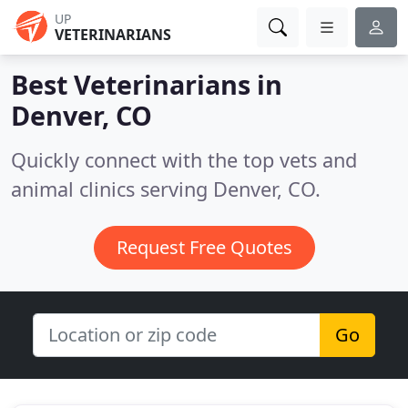
UP
VETERINARIANS
Best Veterinarians in
Denver, CO
Quickly connect with the top vets and
animal clinics serving Denver, CO.
Request Free Quotes
Go