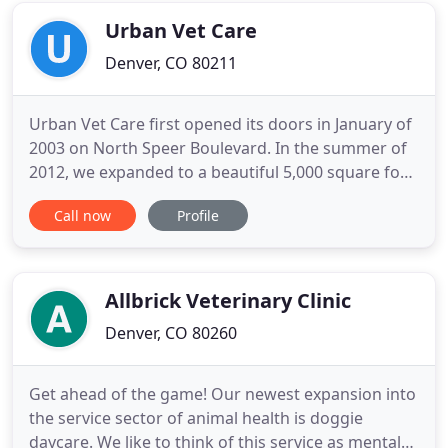
all of your spooky
Urban Vet Care
Denver, CO 80211
Urban Vet Care first opened its doors in January of
2003 on North Speer Boulevard. In the summer of
2012, we expanded to a beautiful 5,000 square foot
facility at 2815 Clay Street. We have a staff of over
Call now
Profile
40 that includes 8 doctors. We take pride in our
commitment to full service care, whether our
clients and patients are here for an appointment or
Allbrick Veterinary Clinic
Denver, CO 80260
Get ahead of the game! Our newest expansion into
the service sector of animal health is doggie
daycare. We like to think of this service as mental