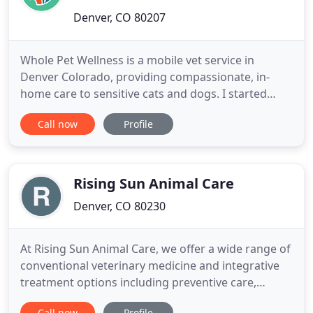
Denver, CO 80207
Whole Pet Wellness is a mobile vet service in
Denver Colorado, providing compassionate, in-
home care to sensitive cats and dogs. I started
Whole Pet Wellness after over nine years of
Call now
Profile
practice witnessing how stressful the veterinary
clinic setting is for both pets and their owners. I set
out to provide veterinary care in an environment
where dogs and
Rising Sun Animal Care
Denver, CO 80230
At Rising Sun Animal Care, we offer a wide range of
conventional veterinary medicine and integrative
treatment options including preventive care,
orthopedic surgery, veterinary acupuncture, and
Call now
Profile