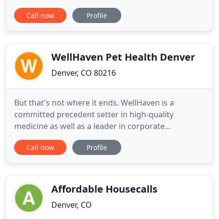
when it comes to choosing a veterinarian for your
Call now
Profile
pet, but not all options offer the same level of care.
At Northfield Veterinary Hospital, we take an
intimate approach to pet care and strive to make
your pet's visits
WellHaven Pet Health Denver
Denver, CO 80216
But that's not where it ends. WellHaven is a
committed precedent setter in high-quality
medicine as well as a leader in corporate
responsibility programs. I've been taking both my
Call now
Profile
dogs there for a while. I really like how fast I can
get an appointment and they do a good job
calming me down every time I freak out about a
mark on one of my dogs. One of
Affordable Housecalls
Denver, CO