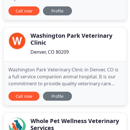
health for our canine pets. This is where the
Call now
Profile
mundane stay at home while you're at work can
change to an interactive, fun, and challenging time
with other dogs and a caring well trained staff.
Washington Park Veterinary
Clinic
Denver, CO 80209
Washington Park Veterinary Clinic in Denver, CO is
a full service companion animal hospital. It is our
commitment to provide quality veterinary care
throughout the life of your pet. Our services and
Call now
Profile
facilities are designed to assist in routine
preventive care for young, healthy pets; early
detection and treatment of disease as your pet
ages; and complete
Whole Pet Wellness Veterinary
Services