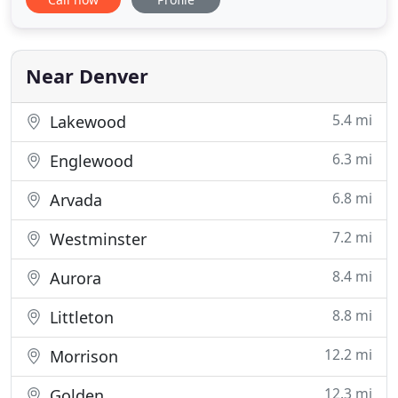
veterinary orthopedic manipulation. We are here
for you, we are here for your pet, and we are your
neighborhood's favorite vet. In addition to Lowry,
we are
Near Denver
5.4 mi
Lakewood
6.3 mi
Englewood
6.8 mi
Arvada
7.2 mi
Westminster
8.4 mi
Aurora
8.8 mi
Littleton
12.2 mi
Morrison
12.3 mi
Golden