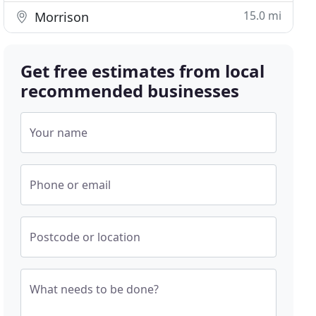
15.0 mi
Morrison
Get free estimates from local
recommended businesses
Your name
Phone or email
Postcode or location
What needs to be done?