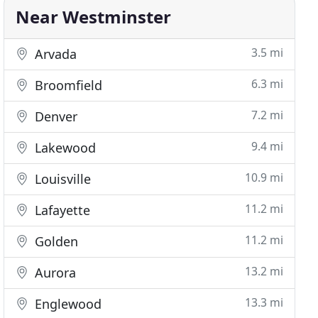
Near Westminster
3.5 mi
Arvada
6.3 mi
Broomfield
7.2 mi
Denver
9.4 mi
Lakewood
10.9 mi
Louisville
11.2 mi
Lafayette
11.2 mi
Golden
13.2 mi
Aurora
13.3 mi
Englewood