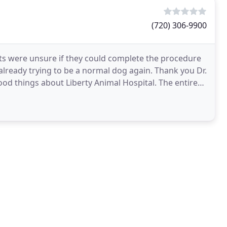
(720) 306-9900
ts were unsure if they could complete the procedure
 already trying to be a normal dog again. Thank you Dr.
ood things about Liberty Animal Hospital. The entire