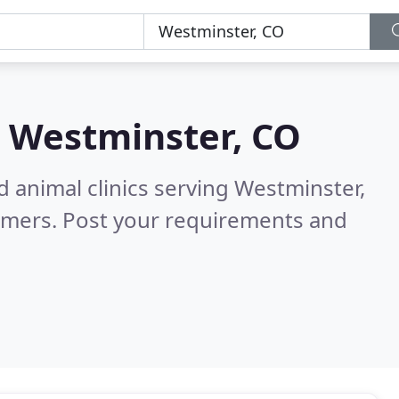
n
Westminster, CO
d animal clinics serving Westminster,
omers. Post your requirements and