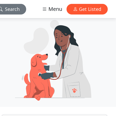
Menu
Search
Get Listed