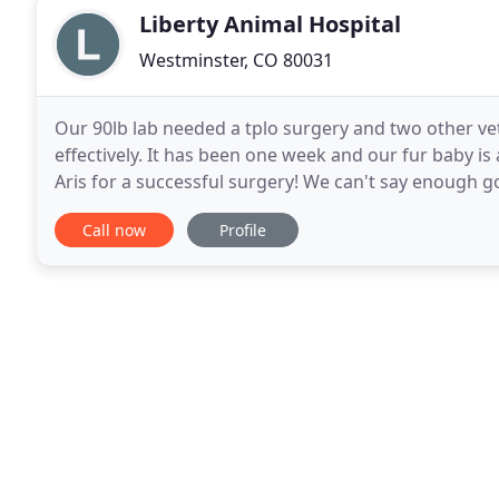
Liberty Animal Hospital
Westminster, CO 80031
Our 90lb lab needed a tplo surgery and two other ve
effectively. It has been one week and our fur baby is
Aris for a successful surgery! We can't say enough g
team is friendly and caring,
Call now
Profile