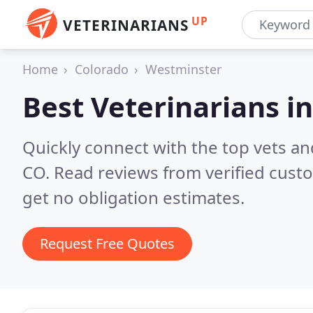
UP
VETERINARIANS
Home
Colorado
Westminster
Best Veterinarians i
Quickly connect with the top vets an
CO.
Read reviews from verified cust
get no obligation estimates.
Request Free Quotes