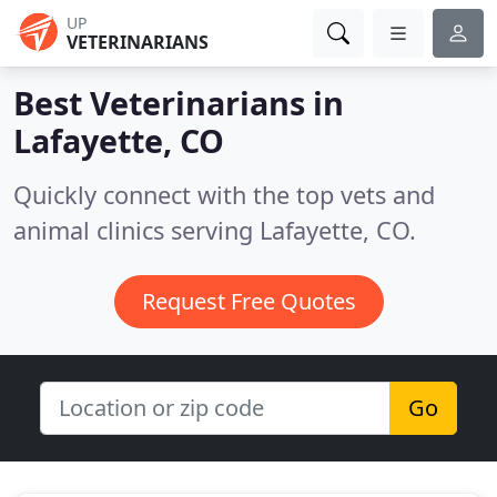
UP
VETERINARIANS
Best Veterinarians in
Lafayette, CO
Quickly connect with the top vets and
animal clinics serving Lafayette, CO.
Request Free Quotes
Go