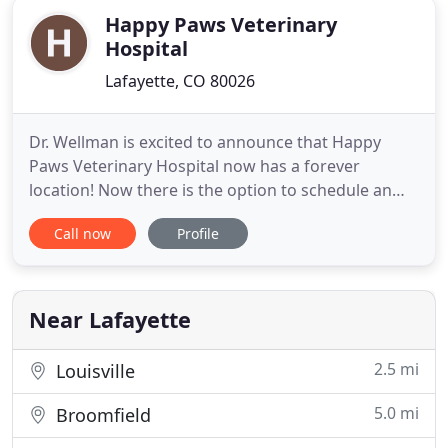
Happy Paws Veterinary
Hospital
Lafayette, CO 80026
Dr. Wellman is excited to announce that Happy
Paws Veterinary Hospital now has a forever
location! Now there is the option to schedule an
appointment at the new office or request a
Call now
Profile
housecall. The new office is located on the corner
of South Boulder Road and Cimarron Dr in
Lafayette, CO. Our Cat Resort is now open on the
second floor! Our Cat Resort
Near Lafayette
2.5 mi
Louisville
5.0 mi
Broomfield