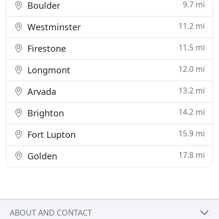
9.7 mi
Boulder
11.2 mi
Westminster
11.5 mi
Firestone
12.0 mi
Longmont
13.2 mi
Arvada
14.2 mi
Brighton
15.9 mi
Fort Lupton
17.8 mi
Golden
ABOUT AND CONTACT