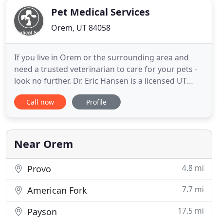
Pet Medical Services
Orem, UT 84058
If you live in Orem or the surrounding area and
need a trusted veterinarian to care for your pets -
look no further. Dr. Eric Hansen is a licensed UT
veterinarian, treating all types of pets. Your pets'
Call now
Profile
health and wellbeing are very important to us, and
we take every possible measure to give your
animals the care they deserve. Pet Medical Services
is
Near Orem
4.8 mi
Provo
7.7 mi
American Fork
17.5 mi
Payson