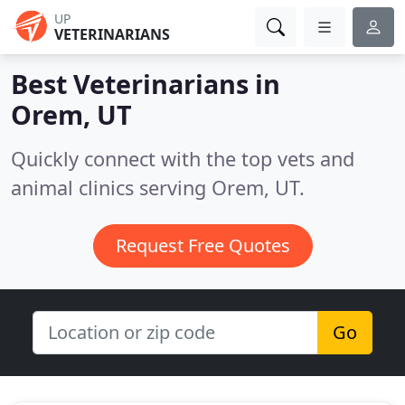
UP
VETERINARIANS
Best Veterinarians in
Orem, UT
Quickly connect with the top vets and
animal clinics serving Orem, UT.
Request Free Quotes
Go