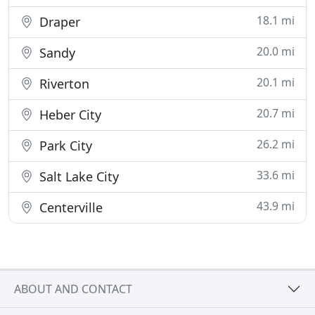
18.1 mi
Draper
20.0 mi
Sandy
20.1 mi
Riverton
20.7 mi
Heber City
26.2 mi
Park City
33.6 mi
Salt Lake City
43.9 mi
Centerville
ABOUT AND CONTACT