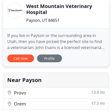
West Mountain Veterinary
Hospital
Payson, UT 84651
If you live in Payson or the surrounding area in
Utah, then you have picked the perfect site to find
a veterinarian. John Evans is a licensed veterinarian,
treating all types of pets and animals. Your animal's
Call now
Profile
health and well being is very important to us and
we will take every step to give your animal the best
possible care. The hospital excels in
Near Payson
13.6 mi
Provo
17.5 mi
Orem