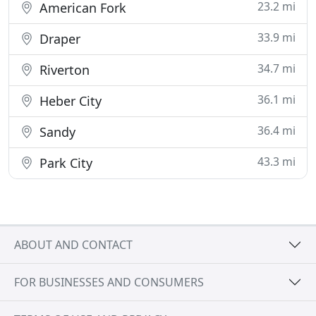
23.2 mi
American Fork
33.9 mi
Draper
34.7 mi
Riverton
36.1 mi
Heber City
36.4 mi
Sandy
43.3 mi
Park City
ABOUT AND CONTACT
FOR BUSINESSES AND CONSUMERS