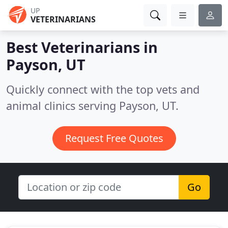
UP
VETERINARIANS
Best Veterinarians in
Payson, UT
Quickly connect with the top vets and
animal clinics serving Payson, UT.
Request Free Quotes
Go